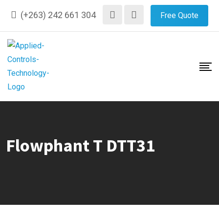
Skip
(+263) 242 661 304
Free Quote
to
content
Flowphant T DTT31