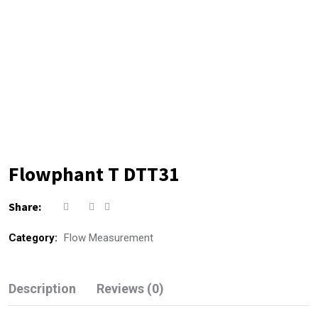
Flowphant T DTT31
Share:
Category:
Flow Measurement
Description
Reviews (0)