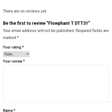
There are no reviews yet.
Be the first to review “Flowphant T DTT31”
Your email address will not be published.
Required fields are
marked
*
Your rating
*
Your review
*
Name
*