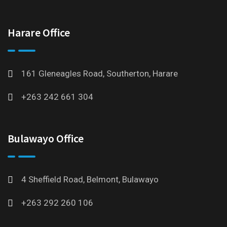
Harare Office
161 Gleneagles Road, Southerton, Harare
+263 242 661 304
Bulawayo Office
4 Sheffield Road, Belmont, Bulawayo
+263 292 260 106