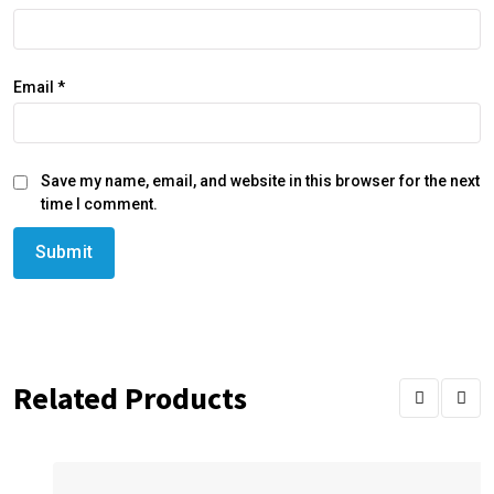
Email
*
Save my name, email, and website in this browser for the next
time I comment.
Related Products