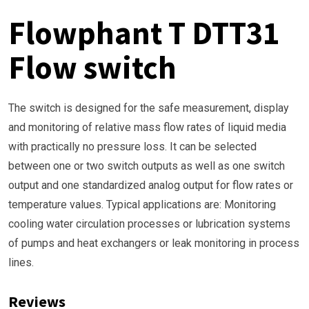
Flowphant T DTT31
Flow switch
The switch is designed for the safe measurement, display
and monitoring of relative mass flow rates of liquid media
with practically no pressure loss. It can be selected
between one or two switch outputs as well as one switch
output and one standardized analog output for flow rates or
temperature values. Typical applications are: Monitoring
cooling water circulation processes or lubrication systems
of pumps and heat exchangers or leak monitoring in process
lines.
Reviews