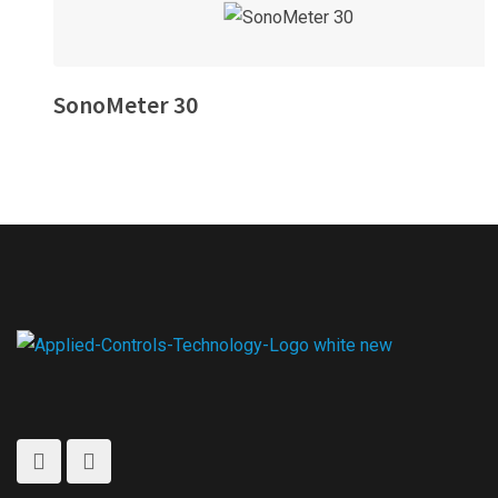
SonoMeter 30