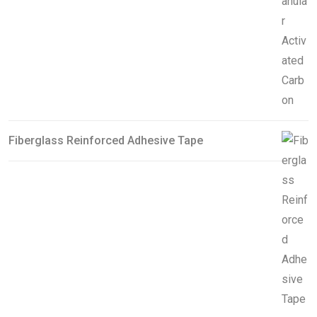
Fiberglass Reinforced Adhesive Tape