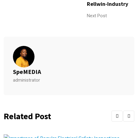
Rellwin-Industry
Next Post
SpeMEDIA
administrator
Related Post