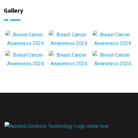
Gallery