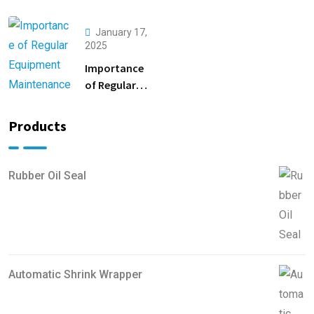
Productivity
Safety
with PLC
Inspections
January 17,
Automation
2025
Importance
of Regular
Equipment
Maintenance
Products
Rubber Oil Seal
Automatic Shrink Wrapper