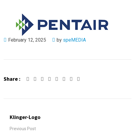
February 12, 2025
by
speMEDIA
Share :
Google+
LinkedIn
Pinterest
Whatsapp
Share
Print
via
Email
Klinger-Logo
Previous Post