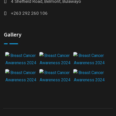
4 Sheffield Road, Belmont, Bulawayo
+263 292 260 106
Gallery