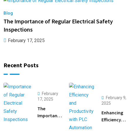
Blog
B
The Importance of Regular Electrical Safety
E
Inspections
A
February 17, 2025
Recent Posts
February
February 9,
17, 2025
2025
The
Enhancing
Importance
Efficiency
of Regular
and
Electrical