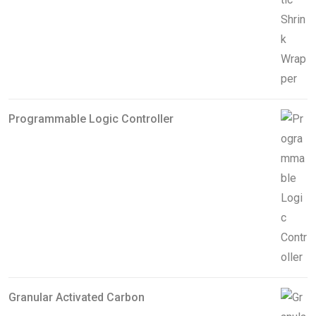
Programmable Logic Controller
Granular Activated Carbon