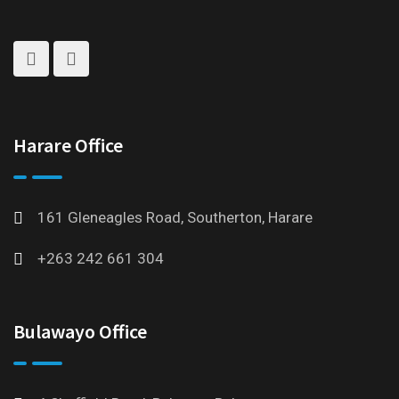
Harare Office
161 Gleneagles Road, Southerton, Harare
+263 242 661 304
Bulawayo Office