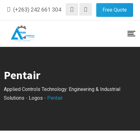
Skip
(+263) 242 661 304
Free Quote
to
content
Pentair
Applied Controls Technology: Engineering & Industrial
Solutions
-
Logos
-
Pentair