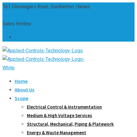
Skip
161 Gleneagles Road, Southerton, Harare
to
sales@appliedcontrols.co.zw
content
Sales Hotline:
(+263) 242 661 304
Home
About Us
Scope
Electrical Control & Instrumentation
Medium & High Voltage Services
Structural, Mechanical, Piping & Platework
Energy & Waste Management