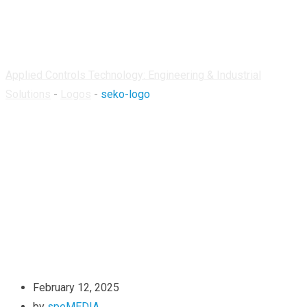
seko-logo
Applied Controls Technology: Engineering & Industrial
Solutions
-
Logos
-
seko-logo
February 12, 2025
by
speMEDIA