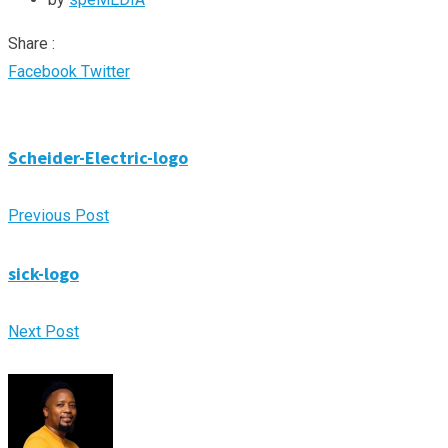
Share :
Google+
LinkedIn
Pinterest
Whatsapp
Share
Print
Facebook
Twitter
via
Email
Scheider-Electric-logo
Previous Post
sick-logo
Next Post