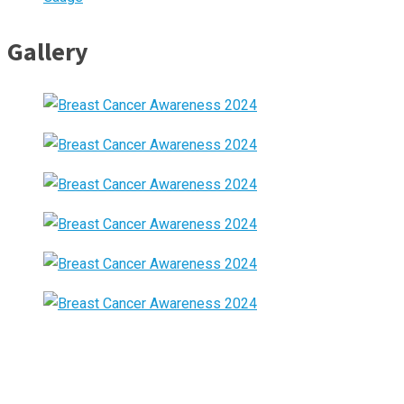
Gallery