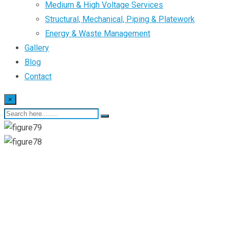
Medium & High Voltage Services
Structural, Mechanical, Piping & Platework
Energy & Waste Management
Gallery
Blog
Contact
×