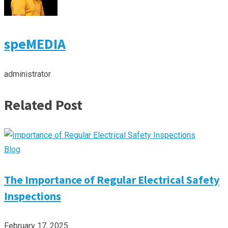
speMEDIA
administrator
Related Post
Blog
The Importance of Regular Electrical Safety
Inspections
February 17, 2025