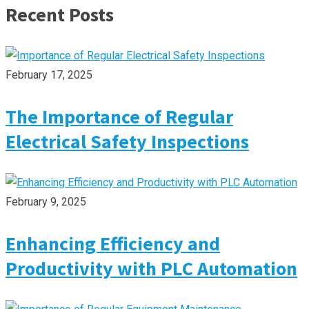
Recent Posts
February 17, 2025
The Importance of Regular
Electrical Safety Inspections
February 9, 2025
Enhancing Efficiency and
Productivity with PLC Automation