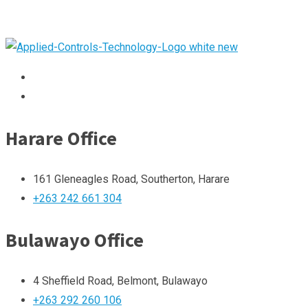
Harare Office
161 Gleneagles Road, Southerton, Harare
+263 242 661 304
Bulawayo Office
4 Sheffield Road, Belmont, Bulawayo
+263 292 260 106