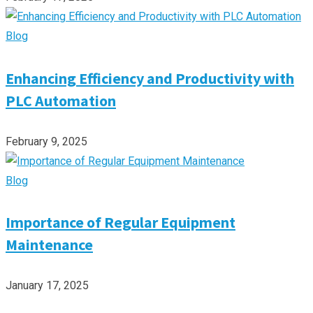
Blog
Enhancing Efficiency and Productivity with
PLC Automation
February 9, 2025
Blog
Importance of Regular Equipment
Maintenance
January 17, 2025