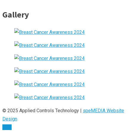
Gallery
© 2025 Applied Controls Technology |
speMEDIA Website
Design
TOP