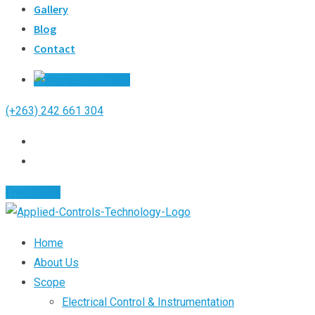
Gallery
Blog
Contact
Free Quote
(+263) 242 661 304
Free Quote
Home
About Us
Scope
Electrical Control & Instrumentation