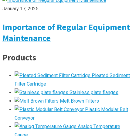
January 17, 2025
Importance of Regular Equipment
Maintenance
Products
Pleated Sediment
Filter Cartridge
Stainless plate flanges
Melt Brown Filters
Plastic Modular Belt
Conveyor
Analog Temperature
Gauge