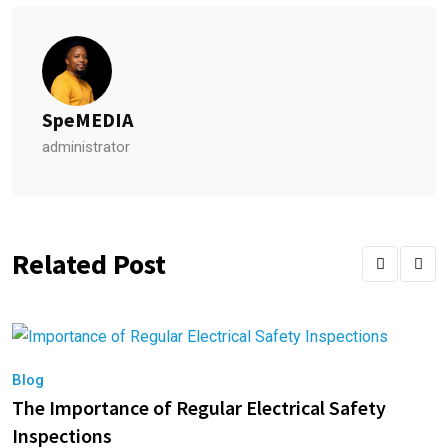
SpeMEDIA
administrator
Related Post
Blog
B
The Importance of Regular Electrical Safety
E
Inspections
A