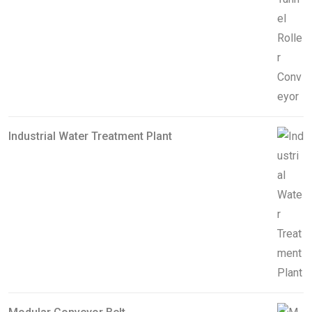
Industrial Water Treatment Plant