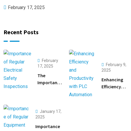
February 17, 2025
Recent Posts
February
February 9,
17, 2025
2025
The
Enhancing
Importance
Efficiency
of Regular
and
Electrical
Productivity
Safety
with PLC
Inspections
January 17,
Automation
2025
Importance