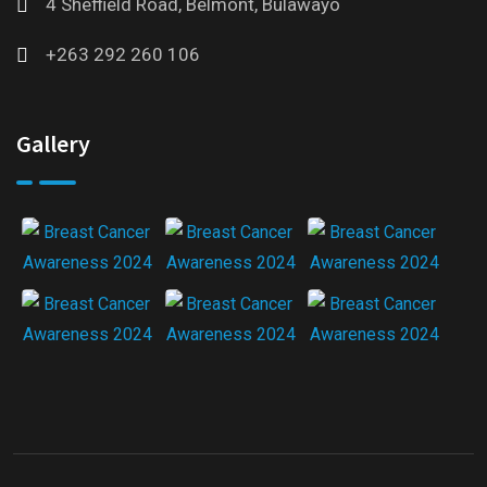
4 Sheffield Road, Belmont, Bulawayo
+263 292 260 106
Gallery