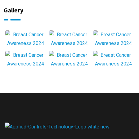
Gallery