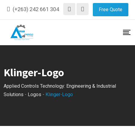
Skip
(+263) 242 661 304
Free Quote
to
content
Klinger-Logo
Applied Controls Technology: Engineering & Industrial
Solutions
-
Logos
-
Klinger-Logo