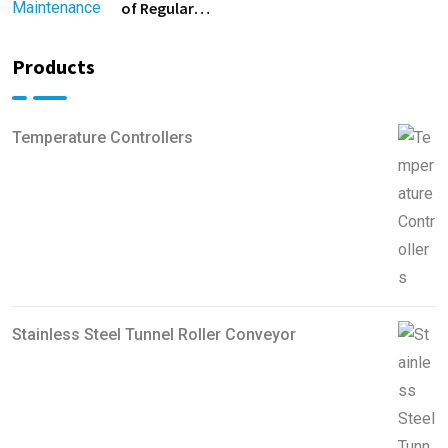
of Regular
Equipment
Maintenance
Products
Temperature Controllers
Stainless Steel Tunnel Roller Conveyor