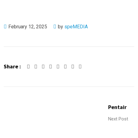
February 12, 2025
by
speMEDIA
Share :
Google+
LinkedIn
Pinterest
Whatsapp
Share
Print
via
Email
Pentair
Next Post