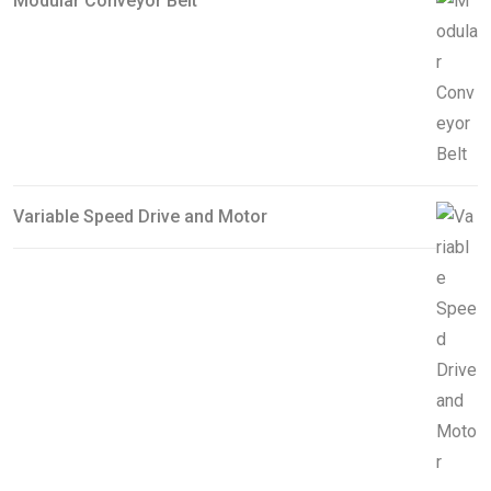
Modular Conveyor Belt
Variable Speed Drive and Motor