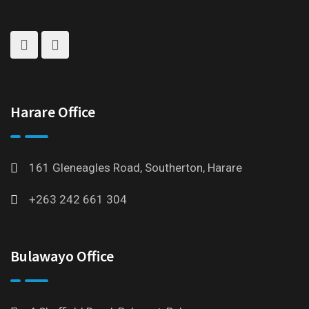
Harare Office
161 Gleneagles Road, Southerton, Harare
+263 242 661 304
Bulawayo Office