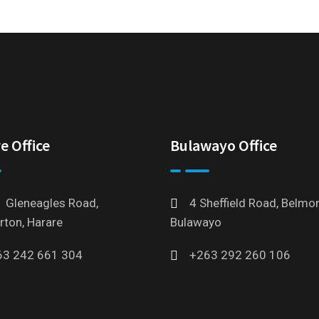
e Office
Bulawayo Office
 Gleneagles Road,
4 Sheffield Road, Belmon
rton, Harare
Bulawayo
63 242 661 304
+263 292 260 106