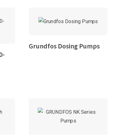
Grundfos Dosing Pumps
0-