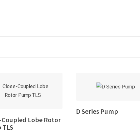
D Series Pump
-Coupled Lobe Rotor
 TLS