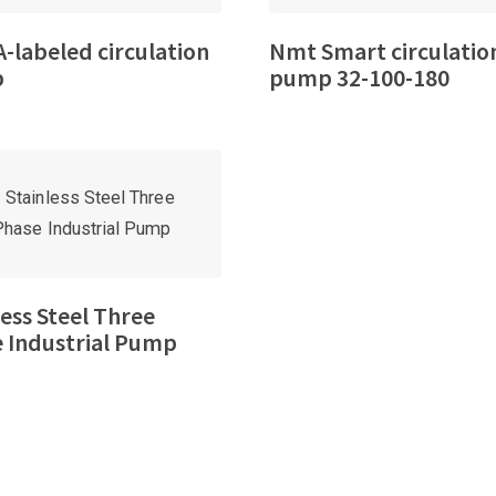
-labeled circulation
Nmt Smart circulatio
p
pump 32-100-180
less Steel Three
 Industrial Pump