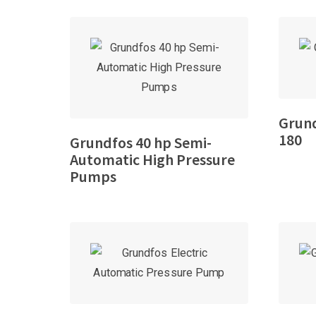
Grund
180
Grundfos 40 hp Semi-
Automatic High Pressure
Pumps