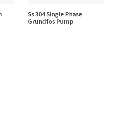
n
Ss 304 Single Phase
Grundfos Pump