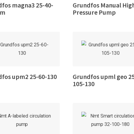
fos magna3 25-40-
Grundfos Manual Hig
mm
Pressure Pump
dfos upm2 25-60-130
Grundfos upml geo 2
105-130