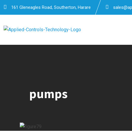
Skip
161 Gleneagles Road, Southerton, Harare
sales@app
to
content
pumps