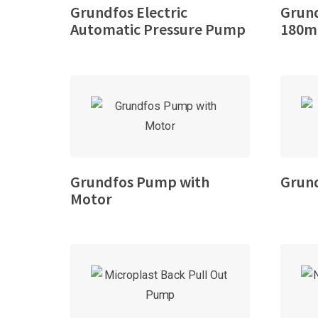
Grundfos Electric
Grund
Automatic Pressure Pump
180
Grundfos Pump with
Grun
Motor