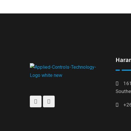
Harar
161
Southe
+2