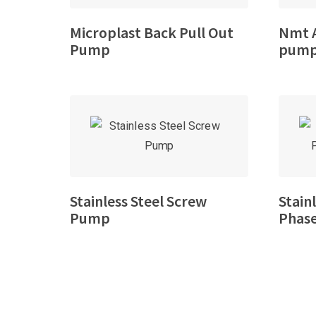
Microplast Back Pull Out
Nmt A
Pump
pum
Stainless Steel Screw
Stain
Pump
Phase