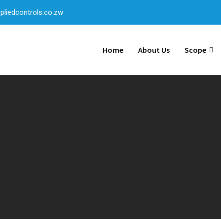
liedcontrols.co.zw
Home
About Us
Scope