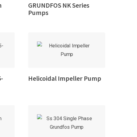
h
GRUNDFOS NK Series
Pumps
5-
Helicoidal Impeller Pump