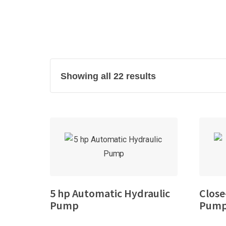
Showing all 22 results
5 hp Automatic Hydraulic
Close
Pump
Pump