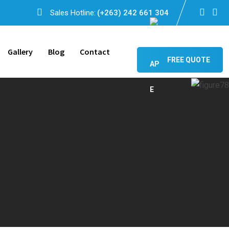
Sales Hotline:
(+263) 242 661 304
Gallery
Blog
Contact
FREE QUOTE