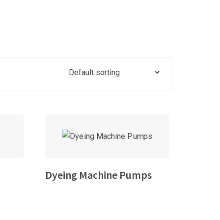
Dyeing Machine Pumps