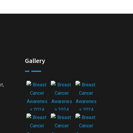
Gallery
t,