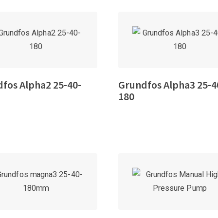
fos Alpha2 25-40-
Grundfos Alpha3 25-4
180