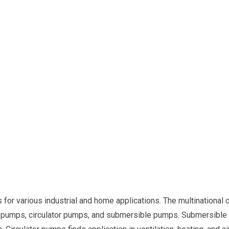
r various industrial and home applications. The multinational c
 pumps, circulator pumps, and submersible pumps. Submersible p