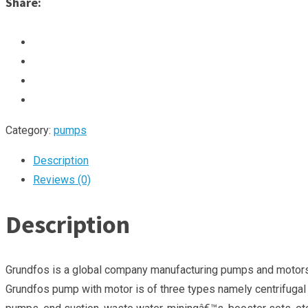
Share:
Category:
pumps
Description
Reviews (0)
Description
Grundfos is a global company manufacturing pumps and motors fo
Grundfos pump with motor is of three types namely centrifugal