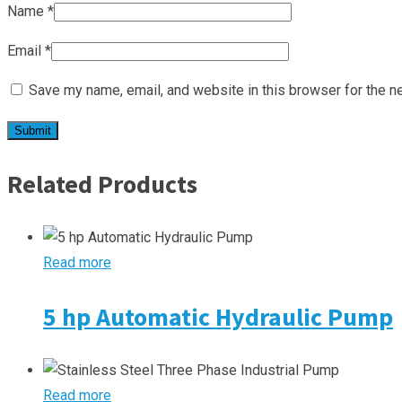
Name
*
Email
*
Save my name, email, and website in this browser for the n
Related Products
Read more
5 hp Automatic Hydraulic Pump
Read more