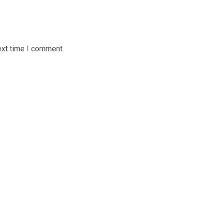
ext time I comment.