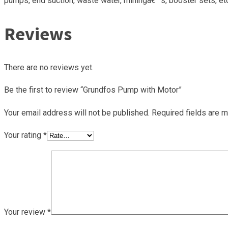
pumps, end suction, waste water, miningâ€™s, booster sets, etc. C
Reviews
There are no reviews yet.
Be the first to review “Grundfos Pump with Motor”
Your email address will not be published.
Required fields are 
Your rating
*
Your review
*