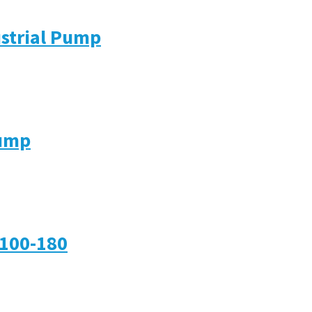
ustrial Pump
Pump
-100-180