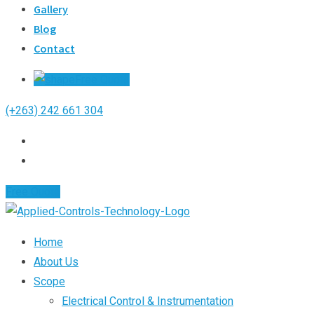
Gallery
Blog
Contact
Free Quote
(+263) 242 661 304
Free Quote
Home
About Us
Scope
Electrical Control & Instrumentation