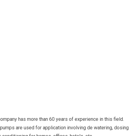
ompany has more than 60 years of experience in this field.
umps are used for application involving de watering, dosing