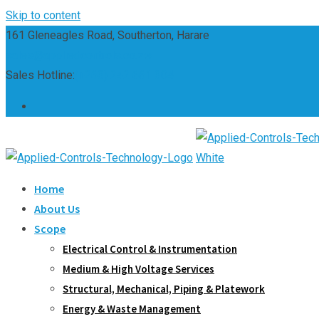
Skip to content
161 Gleneagles Road, Southerton, Harare
sales@appliedcontrols.co.zw
Sales Hotline:
(+263) 242 661 304
Home
About Us
Scope
Electrical Control & Instrumentation
Medium & High Voltage Services
Structural, Mechanical, Piping & Platework
Energy & Waste Management