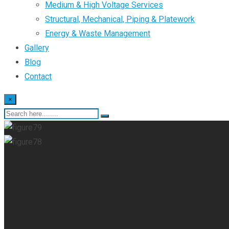
Medium & High Voltage Services
Structural, Mechanical, Piping & Platework
Energy & Waste Management
Gallery
Blog
Contact
×