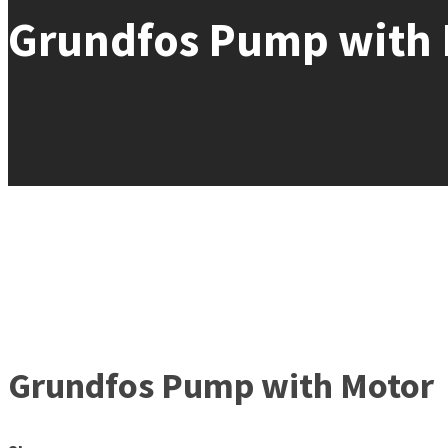
Grundfos Pump with 
Grundfos Pump with Motor