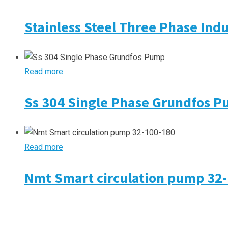
Stainless Steel Three Phase Ind
Read more
Ss 304 Single Phase Grundfos 
Read more
Nmt Smart circulation pump 32