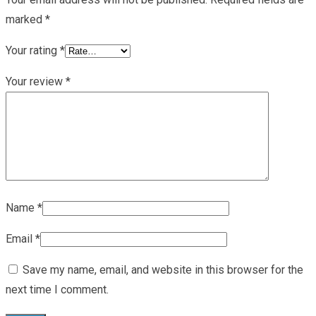
marked
*
Your rating
*
Your review
*
Name
*
Email
*
Save my name, email, and website in this browser for the
next time I comment.