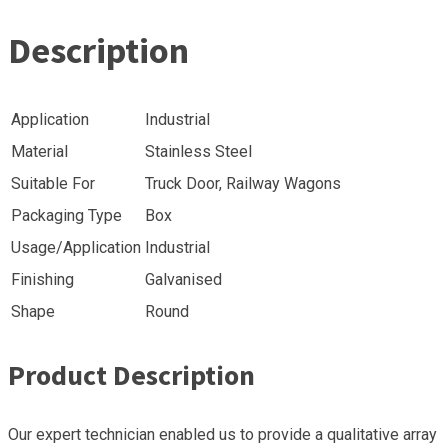
Description
Application
Industrial
Material
Stainless Steel
Suitable For
Truck Door, Railway Wagons
Packaging Type
Box
Usage/Application
Industrial
Finishing
Galvanised
Shape
Round
Product Description
Our expert technician enabled us to provide a qualitative array