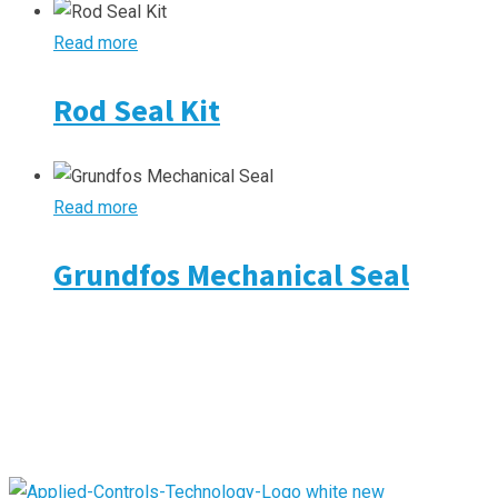
Read more
Rod Seal Kit
Read more
Grundfos Mechanical Seal