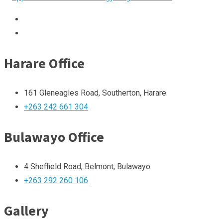
Harare Office
161 Gleneagles Road, Southerton, Harare
+263 242 661 304
Bulawayo Office
4 Sheffield Road, Belmont, Bulawayo
+263 292 260 106
Gallery