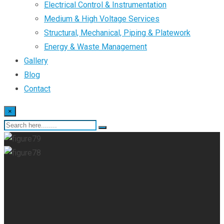
Electrical Control & Instrumentation
Medium & High Voltage Services
Structural, Mechanical, Piping & Platework
Energy & Waste Management
Gallery
Blog
Contact
×