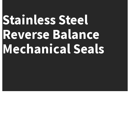
Stainless Steel
Reverse Balance
Mechanical Seals