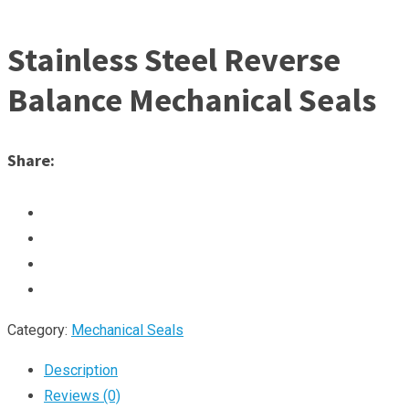
Stainless Steel Reverse
Balance Mechanical Seals
Share:
Category:
Mechanical Seals
Description
Reviews (0)