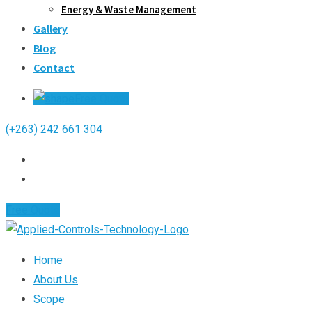
Energy & Waste Management
Gallery
Blog
Contact
Free Quote
(+263) 242 661 304
Free Quote
Home
About Us
Scope