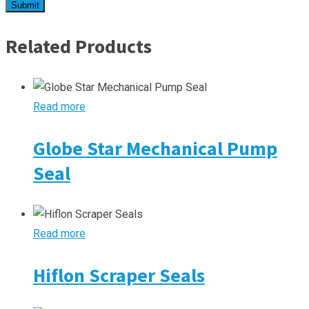
Related Products
Read more
Globe Star Mechanical Pump
Seal
Read more
Hiflon Scraper Seals