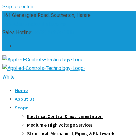
Skip to content
161 Gleneagles Road, Southerton, Harare
sales@appliedcontrols.co.zw
Sales Hotline:
(+263) 242 661 304
Home
About Us
Scope
Electrical Control & Instrumentation
Medium & High Voltage Services
Structural, Mechanical, Piping & Platework