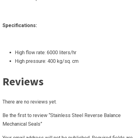
Specifications:
High flow rate: 6000 liters/hr
High pressure: 400 kg/sq. cm
Reviews
There are no reviews yet.
Be the first to review “Stainless Steel Reverse Balance
Mechanical Seals”
Your email address will not be published.
Required fields are