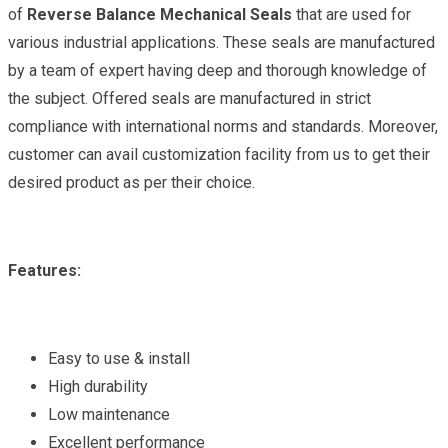
of
Reverse Balance Mechanical Seals
that are used for
various industrial applications. These seals are manufactured
by a team of expert having deep and thorough knowledge of
the subject. Offered seals are manufactured in strict
compliance with international norms and standards. Moreover,
customer can avail customization facility from us to get their
desired product as per their choice.
Features:
Easy to use & install
High durability
Low maintenance
Excellent performance