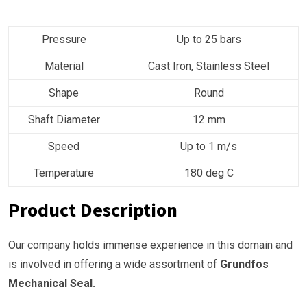
Pressure
Up to 25 bars
Material
Cast Iron, Stainless Steel
Shape
Round
Shaft Diameter
12 mm
Speed
Up to 1 m/s
Temperature
180 deg C
Product Description
Our company holds immense experience in this domain and
is involved in offering a wide assortment of
Grundfos
Mechanical Seal.