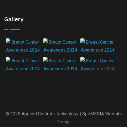
Gallery
© 2025 Applied Controls Technology |
SpeMEDIA Website
Design