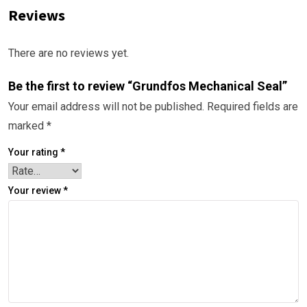
Reviews
There are no reviews yet.
Be the first to review “Grundfos Mechanical Seal”
Your email address will not be published.
Required fields are
marked
*
Your rating
*
Your review
*