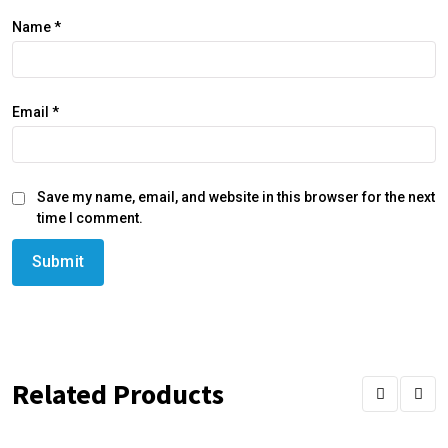
Name
*
Email
*
Save my name, email, and website in this browser for the next
time I comment.
Related Products