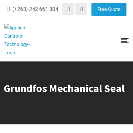
Skip
(+263) 242 661 304
Free Quote
to
content
Grundfos Mechanical Seal