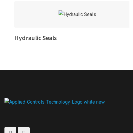
Hydraulic Seals