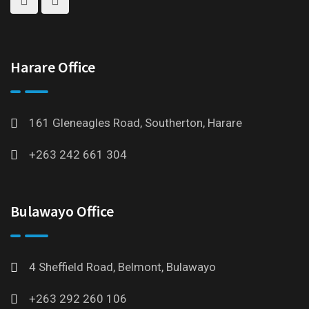
Harare Office
161 Gleneagles Road, Southerton, Harare
+263 242 661 304
Bulawayo Office
4 Sheffield Road, Belmont, Bulawayo
+263 292 260 106