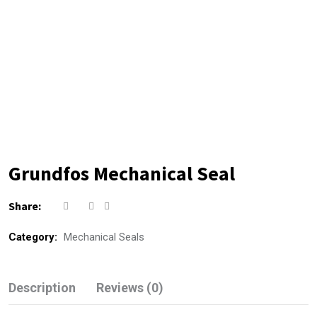
Grundfos Mechanical Seal
Share:
Category:
Mechanical Seals
Description
Reviews (0)