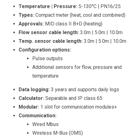
Temperature | Pressure:
5-130°C | PN16/25
Types:
Compact meter (heat, cool and combined)
Approvals:
MID class II B+D (heating)
Flow sensor cable length:
3.0m | 5.0m | 10.0m
Temp. sensor cable length:
3.0m | 5.0m | 10.0m
Configuration options:
Pulse outputs
Additional sensors for flow, pressure and
temperature
Data logging:
3 years and supports daily logs
Calculator:
Separable and IP class 65
Modular:
1 slot for communication modules+
Communication:
Wired Mbus
Wireless M-Bus (OMS)