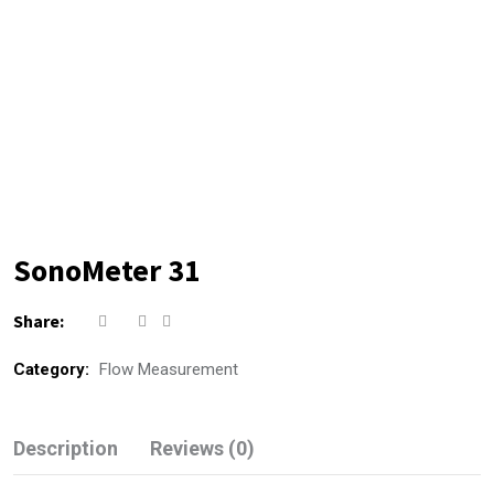
SonoMeter 31
Share:
Category:
Flow Measurement
Description
Reviews (0)