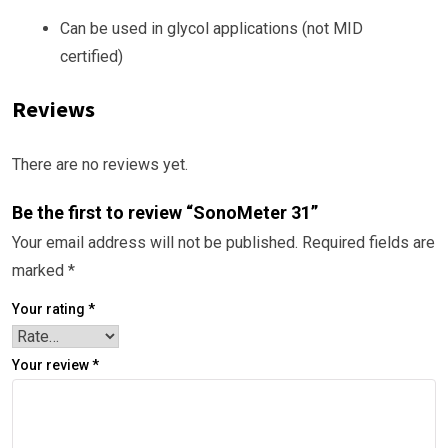
Can be used in glycol applications (not MID
certified)
Reviews
There are no reviews yet.
Be the first to review “SonoMeter 31”
Your email address will not be published.
Required fields are
marked
*
Your rating
*
Your review
*