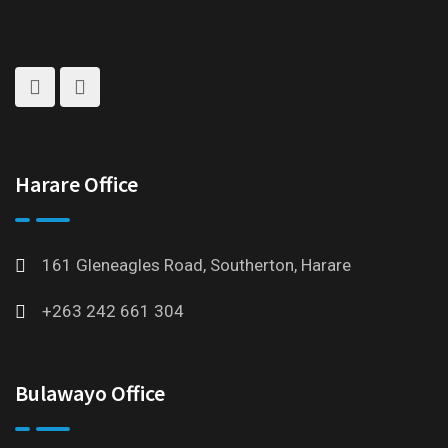
Harare Office
161 Gleneagles Road, Southerton, Harare
+263 242 661 304
Bulawayo Office