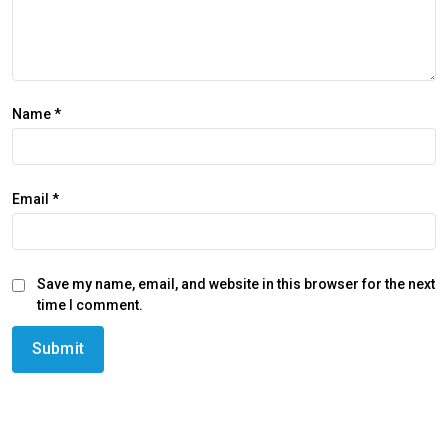
Name
*
Email
*
Save my name, email, and website in this browser for the next
time I comment.