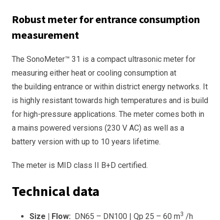
Robust meter for entrance consumption
measurement
The SonoMeter™ 31 is a compact ultrasonic meter for
measuring either heat or cooling consumption at
the building entrance or within district energy networks. It
is highly resistant towards high temperatures and is build
for high-pressure applications. The meter comes both in
a mains powered versions (230 V AC) as well as a
battery version with up to 10 years lifetime.
The meter is MID class II B+D certified.
Technical data
3
Size | Flow:
DN65 – DN100 | Qp 25 – 60 m
/h