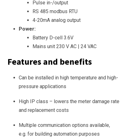
Pulse in-/output
RS 485 modbus RTU
4-20mA analog output
Power:
Battery D-cell 3.6V
Mains unit 230 V AC | 24 VAC
Features and benefits
Can be installed in high temperature and high-
pressure applications
High IP class – lowers the meter damage rate
and replacement costs
Multiple communication options available,
e.g. for building automation purposes