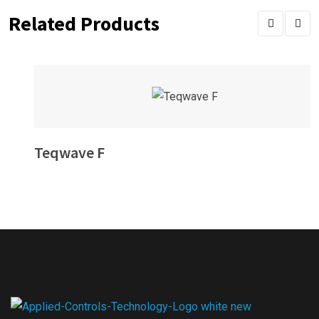
Related Products
Teqwave F