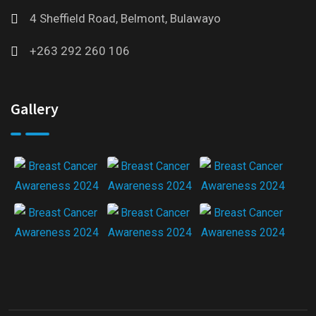
4 Sheffield Road, Belmont, Bulawayo
+263 292 260 106
Gallery