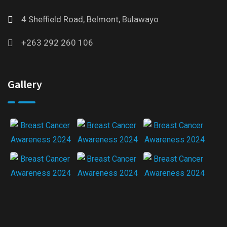
4 Sheffield Road, Belmont, Bulawayo
+263 292 260 106
Gallery