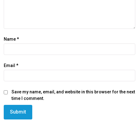
Name
*
Email
*
Save my name, email, and website in this browser for the next
time I comment.