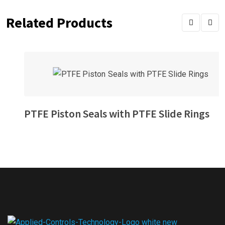
Related Products
PTFE Piston Seals with PTFE Slide Rings