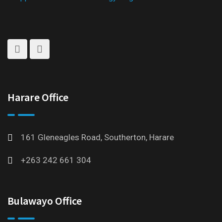
Harare Office
161 Gleneagles Road, Southerton, Harare
+263 242 661 304
Bulawayo Office