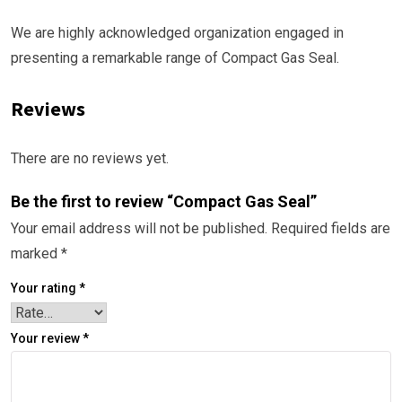
We are highly acknowledged organization engaged in
presenting a remarkable range of Compact Gas Seal.
Reviews
There are no reviews yet.
Be the first to review “Compact Gas Seal”
Your email address will not be published.
Required fields are
marked
*
Your rating
*
Your review
*