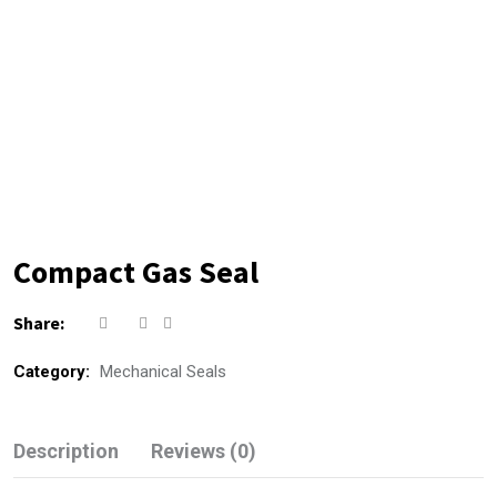
Compact Gas Seal
Share:
Category:
Mechanical Seals
Description
Reviews (0)