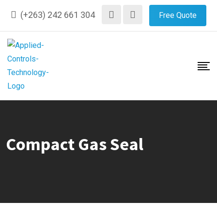
Skip
(+263) 242 661 304
Free Quote
to
content
Compact Gas Seal