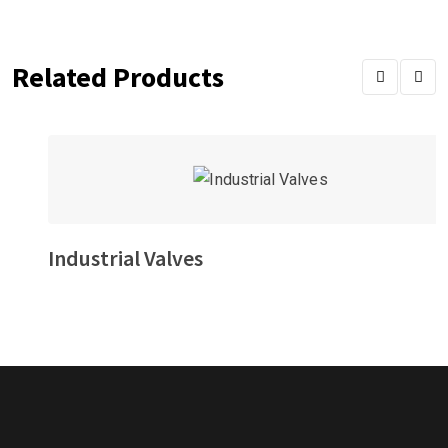
Related Products
Industrial Valves