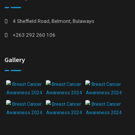
4 Sheffield Road, Belmont, Bulawayo
+263 292 260 106
Gallery