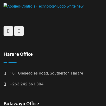
Harare Office
161 Gleneagles Road, Southerton, Harare
+263 242 661 304
Bulawayo Office