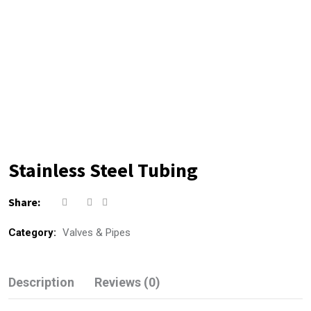
Stainless Steel Tubing
Share:
Category:
Valves & Pipes
Description
Reviews (0)