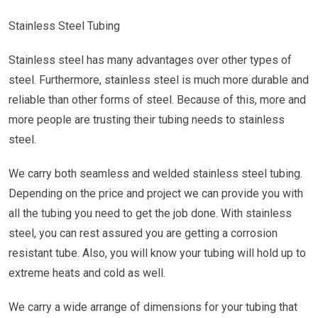
Stainless Steel Tubing
Stainless steel has many advantages over other types of
steel. Furthermore, stainless steel is much more durable and
reliable than other forms of steel. Because of this, more and
more people are trusting their tubing needs to stainless
steel.
We carry both seamless and welded stainless steel tubing.
Depending on the price and project we can provide you with
all the tubing you need to get the job done. With stainless
steel, you can rest assured you are getting a corrosion
resistant tube. Also, you will know your tubing will hold up to
extreme heats and cold as well.
We carry a wide arrange of dimensions for your tubing that