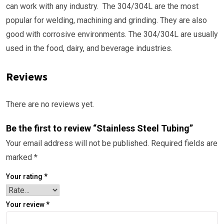
can work with any industry. The 304/304L are the most
popular for welding, machining and grinding. They are also
good with corrosive environments. The 304/304L are usually
used in the food, dairy, and beverage industries.
Reviews
There are no reviews yet.
Be the first to review “Stainless Steel Tubing”
Your email address will not be published.
Required fields are
marked
*
Your rating
*
Your review
*