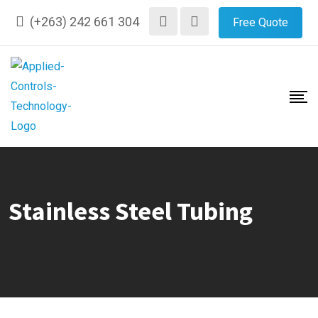
Skip
(+263) 242 661 304
Free Quote
to
content
Stainless Steel Tubing