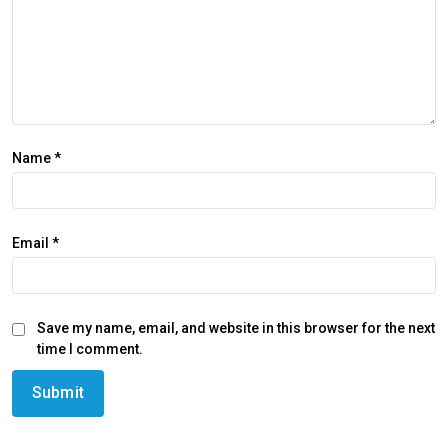
Name
*
Email
*
Save my name, email, and website in this browser for the next
time I comment.