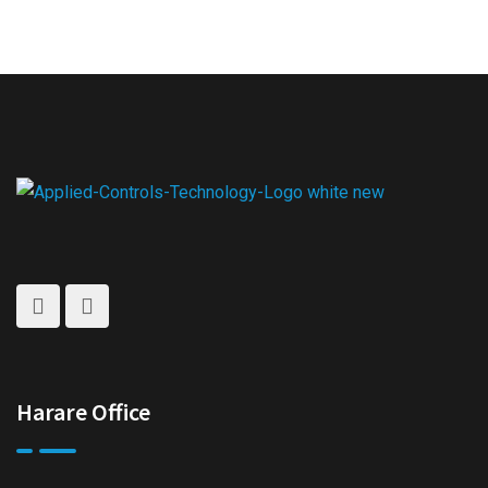
Harare Office