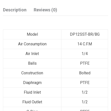
Description
Reviews (0)
Model
DP12SST-BR/BG
Air Consumption
14 C.F.M
Air Inlet
1/4
Balls
PTFE
Construction
Bolted
Diaphragm
PTFE
Fluid Inlet
1/2
Fluid Outlet
1/2