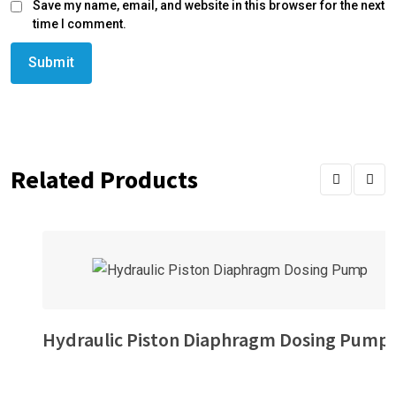
Save my name, email, and website in this browser for the next
time I comment.
Related Products
Hydraulic Piston Diaphragm Dosing Pump