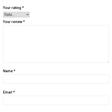
Your rating
*
Your review
*
Name
*
Email
*