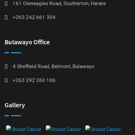
161 Gleneagles Road, Southerton, Harare
+263 242 661 304
Bulawayo Office
4 Sheffield Road, Belmont, Bulawayo
+263 292 260 106
Gallery