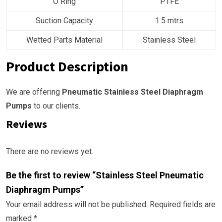
O Ring
PTFE
Suction Capacity
1.5 mtrs
Wetted Parts Material
Stainless Steel
Product Description
We are offering
Pneumatic Stainless Steel Diaphragm
Pumps
to our clients.
Reviews
There are no reviews yet.
Be the first to review “Stainless Steel Pneumatic
Diaphragm Pumps”
Your email address will not be published.
Required fields are
marked
*