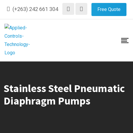
Skip
(+263) 242 661 304
Free Quote
to
content
Stainless Steel Pneumatic
Diaphragm Pumps