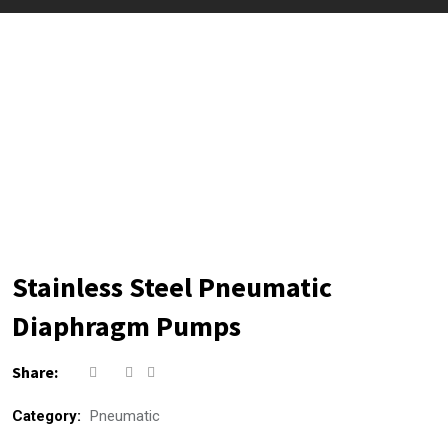
Stainless Steel Pneumatic
Diaphragm Pumps
Share:
Category:
Pneumatic