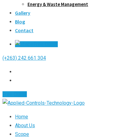
Energy & Waste Management
Gallery
Blog
Contact
Free Quote
(+263) 242 661 304
Free Quote
Home
About Us
Scope