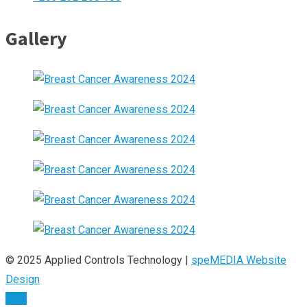
Gallery
© 2025 Applied Controls Technology |
speMEDIA Website
Design
TOP