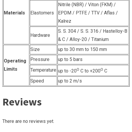
Nitrile (NBR) / Viton (FKM) /
Materials
Elastomers
EPDM / PTFE / TTV / Aflas /
Kalrez
S. S. 304 / S. S. 316 / Hastelloy-B
Hardware
& C / Alloy-20 / Titanium
Size
up to 30 mm to 150 mm
Pressure
up to 5 bars
Operating
Limits
Temperature
O
O
up to -20
C to +200
C
Speed
up to 2 m/s
Reviews
There are no reviews yet.