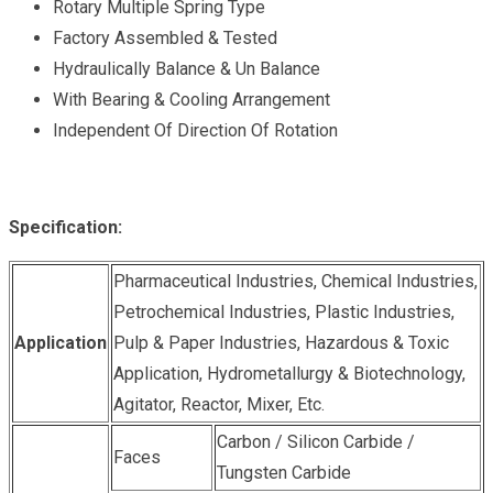
Rotary Multiple Spring Type
Factory Assembled & Tested
Hydraulically Balance & Un Balance
With Bearing & Cooling Arrangement
Independent Of Direction Of Rotation
Specification:
Pharmaceutical Industries, Chemical Industries,
Petrochemical Industries, Plastic Industries,
Application
Pulp & Paper Industries, Hazardous & Toxic
Application, Hydrometallurgy & Biotechnology,
Agitator, Reactor, Mixer, Etc.
Carbon / Silicon Carbide /
Faces
Tungsten Carbide