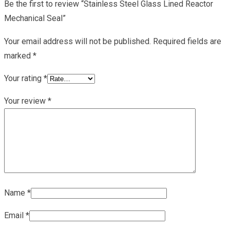
Be the first to review “Stainless Steel Glass Lined Reactor
Mechanical Seal”
Your email address will not be published.
Required fields are
marked
*
Your rating
*
Your review
*
Name
*
Email
*