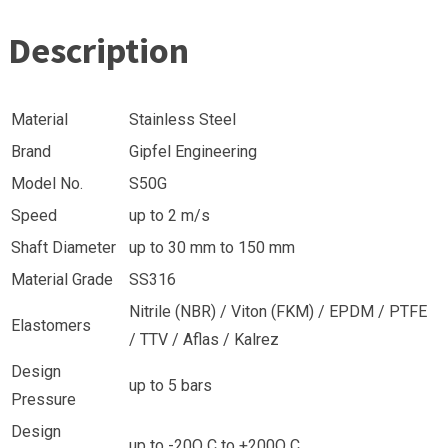
Description
Material
Stainless Steel
Brand
Gipfel Engineering
Model No.
S50G
Speed
up to 2 m/s
Shaft Diameter
up to 30 mm to 150 mm
Material Grade
SS316
Nitrile (NBR) / Viton (FKM) / EPDM / PTFE
Elastomers
/ TTV / Aflas / Kalrez
Design
up to 5 bars
Pressure
Design
up to -20O C to +200O C