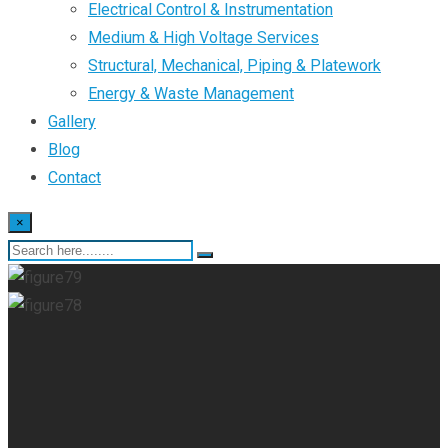
Electrical Control & Instrumentation
Medium & High Voltage Services
Structural, Mechanical, Piping & Platework
Energy & Waste Management
Gallery
Blog
Contact
×