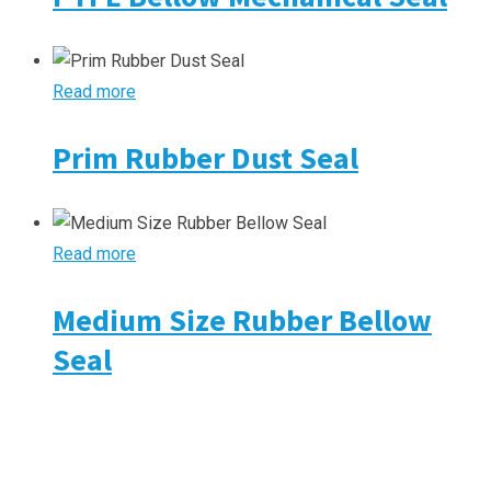
Read more
Prim Rubber Dust Seal
Read more
Medium Size Rubber Bellow
Seal