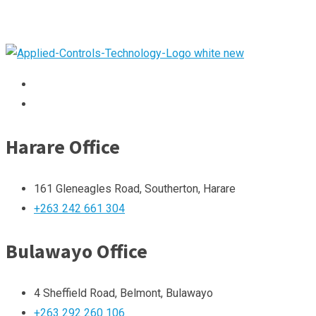
Harare Office
161 Gleneagles Road, Southerton, Harare
+263 242 661 304
Bulawayo Office
4 Sheffield Road, Belmont, Bulawayo
+263 292 260 106