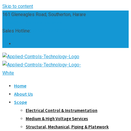
Skip to content
161 Gleneagles Road, Southerton, Harare
sales@appliedcontrols.co.zw
Sales Hotline:
(+263) 242 661 304
Home
About Us
Scope
Electrical Control & Instrumentation
Medium & High Voltage Services
Structural, Mechanical, Piping & Platework