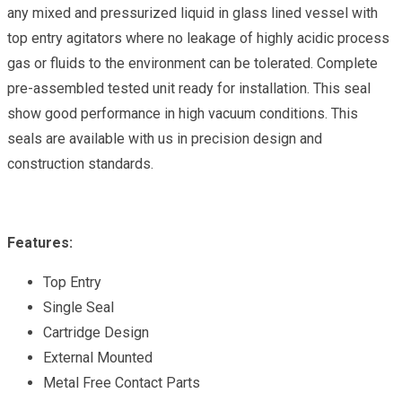
any mixed and pressurized liquid in glass lined vessel with
top entry agitators where no leakage of highly acidic process
gas or fluids to the environment can be tolerated. Complete
pre-assembled tested unit ready for installation. This seal
show good performance in high vacuum conditions. This
seals are available with us in precision design and
construction standards.
Features:
Top Entry
Single Seal
Cartridge Design
External Mounted
Metal Free Contact Parts