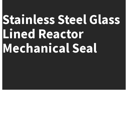
Stainless Steel Glass
Lined Reactor
Mechanical Seal