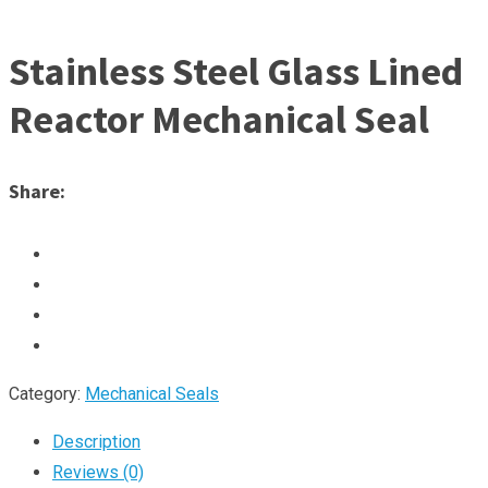
Stainless Steel Glass Lined
Reactor Mechanical Seal
Share:
Category:
Mechanical Seals
Description
Reviews (0)