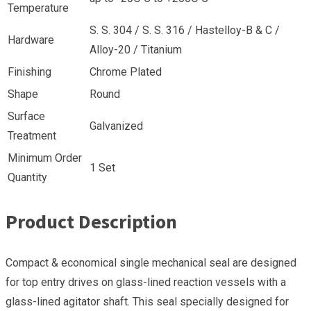
Temperature
S. S. 304 / S. S. 316 / Hastelloy-B & C /
Hardware
Alloy-20 / Titanium
Finishing
Chrome Plated
Shape
Round
Surface
Galvanized
Treatment
Minimum Order
1 Set
Quantity
Product Description
Compact & economical single mechanical seal are designed
for top entry drives on glass-lined reaction vessels with a
glass-lined agitator shaft. This seal specially designed for