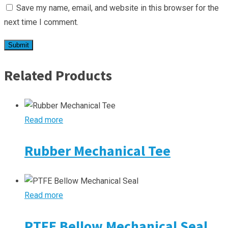
Save my name, email, and website in this browser for the
next time I comment.
Related Products
Read more
Rubber Mechanical Tee
Read more
PTFE Bellow Mechanical Seal