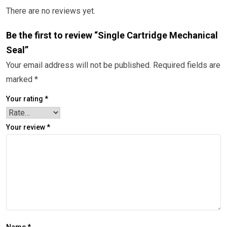
There are no reviews yet.
Be the first to review “Single Cartridge Mechanical
Seal”
Your email address will not be published.
Required fields are
marked
*
Your rating
*
Your review
*