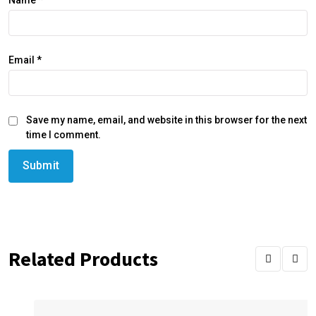
Name
*
Email
*
Save my name, email, and website in this browser for the next
time I comment.
Related Products