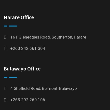
Harare Office
161 Gleneagles Road, Southerton, Harare
+263 242 661 304
Bulawayo Office
4 Sheffield Road, Belmont, Bulawayo
+263 292 260 106