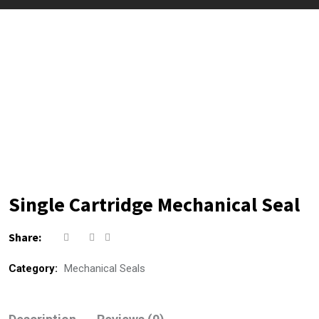
Single Cartridge Mechanical Seal
Share:
Category:
Mechanical Seals