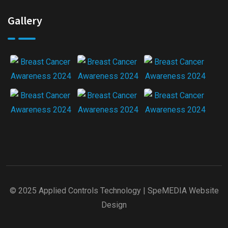
Gallery
© 2025 Applied Controls Technology |
SpeMEDIA Website
Design