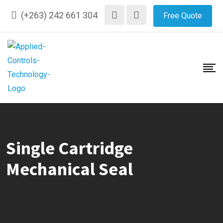
Skip
(+263) 242 661 304
Free Quote
to
content
Single Cartridge
Mechanical Seal