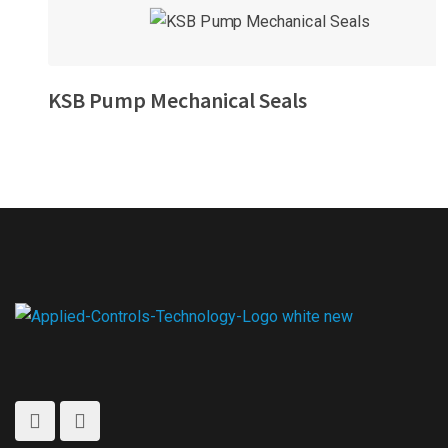
KSB Pump Mechanical Seals