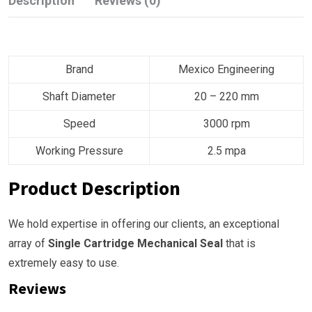
Description
Reviews (0)
Brand
Mexico Engineering
Shaft Diameter
20 – 220 mm
Speed
3000 rpm
Working Pressure
2.5 mpa
Product Description
We hold expertise in offering our clients, an exceptional
array of
Single Cartridge Mechanical Seal
that is
extremely easy to use.
Reviews