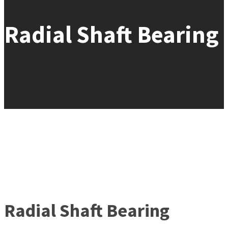
Radial Shaft Bearing
Radial Shaft Bearing