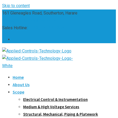
Skip to content
161 Gleneagles Road, Southerton, Harare
sales@appliedcontrols.co.zw
Sales Hotline:
(+263) 242 661 304
Home
About Us
Scope
Electrical Control & Instrumentation
Medium & High Voltage Services
Structural, Mechanical, Piping & Platework