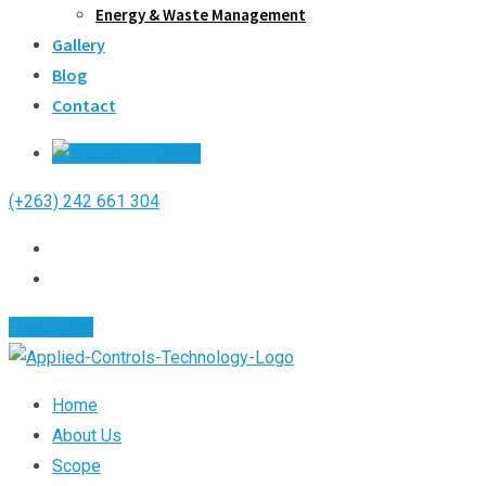
Energy & Waste Management
Gallery
Blog
Contact
Free Quote
(+263) 242 661 304
Free Quote
Home
About Us
Scope