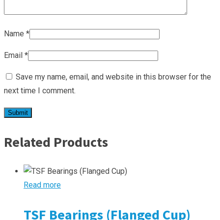
Name
*
Email
*
Save my name, email, and website in this browser for the
next time I comment.
Related Products
Read more
TSF Bearings (Flanged Cup)