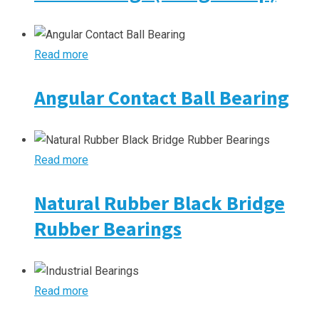
Read more
Angular Contact Ball Bearing
Read more
Natural Rubber Black Bridge
Rubber Bearings
Read more