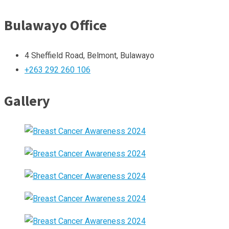
Bulawayo Office
4 Sheffield Road, Belmont, Bulawayo
+263 292 260 106
Gallery