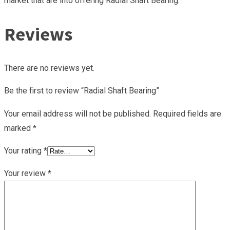
market that are into offering Radial Shaft Bearing.
Reviews
There are no reviews yet.
Be the first to review “Radial Shaft Bearing”
Your email address will not be published.
Required fields are
marked
*
Your rating
*
Your review
*