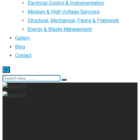
Electrical Control & Instrumentation
Medium & High Voltage Services
Structural, Mechanical, Piping & Platework
Energy & Waste Management
Gallery
Blog
Contact
×