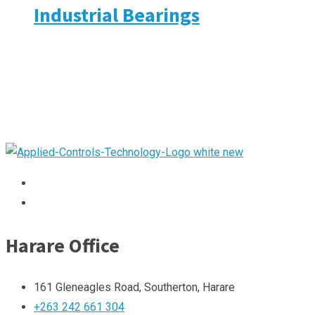
Industrial Bearings
Harare Office
161 Gleneagles Road, Southerton, Harare
+263 242 661 304