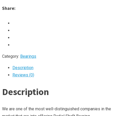
Share:
Category:
Bearings
Description
Reviews (0)
Description
We are one of the most well-distinguished companies in the