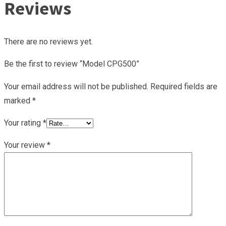
Reviews
There are no reviews yet.
Be the first to review “Model CPG500”
Your email address will not be published.
Required fields are
marked
*
Your rating
*
Your review
*