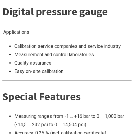
Digital pressure gauge
Applications
Calibration service companies and service industry
Measurement and control laboratories
Quality assurance
Easy on-site calibration
Special Features
Measuring ranges from -1 … +16 bar to 0 … 1,000 bar
(-14,5 … 232 psi to 0 … 14,504 psi)
Accuracy: 0.25 % (incl. calibration certificate)