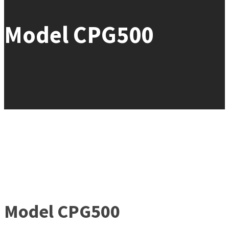
Model CPG500
Model CPG500