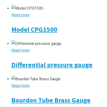
Read more
Model CPG1500
Read more
Differential pressure gauge
Read more
Bourdon Tube Brass Gauge