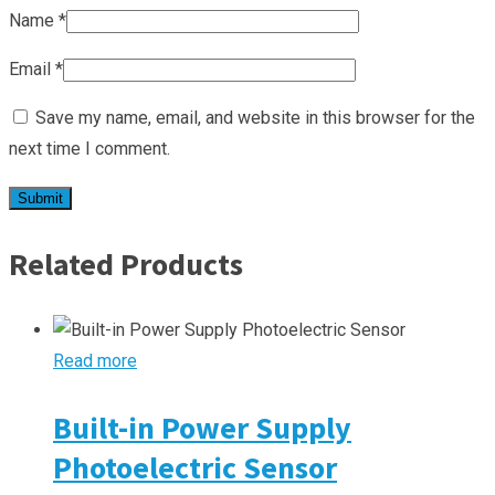
Name
*
Email
*
Save my name, email, and website in this browser for the
next time I comment.
Related Products
Read more
Built-in Power Supply
Photoelectric Sensor