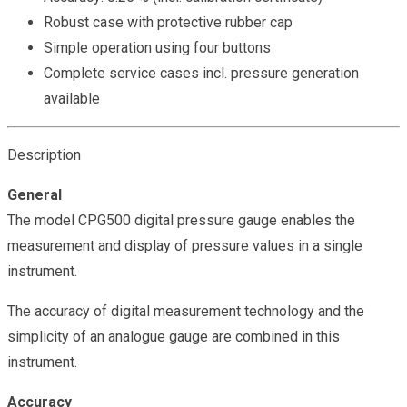
Robust case with protective rubber cap
Simple operation using four buttons
Complete service cases incl. pressure generation
available
Description
General
The model CPG500 digital pressure gauge enables the
measurement and display of pressure values in a single
instrument.
The accuracy of digital measurement technology and the
simplicity of an analogue gauge are combined in this
instrument.
Accuracy