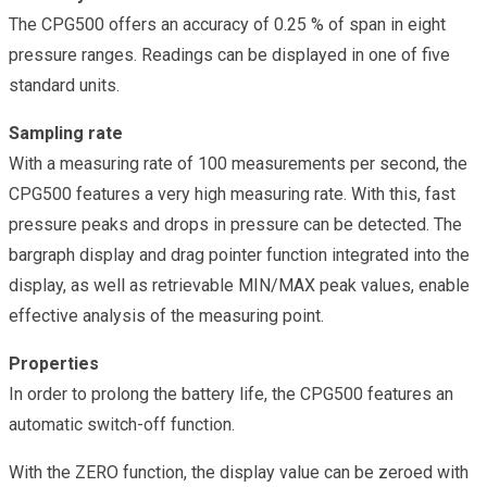
The CPG500 offers an accuracy of 0.25 % of span in eight
pressure ranges. Readings can be displayed in one of five
standard units.
Sampling rate
With a measuring rate of 100 measurements per second, the
CPG500 features a very high measuring rate. With this, fast
pressure peaks and drops in pressure can be detected. The
bargraph display and drag pointer function integrated into the
display, as well as retrievable MIN/MAX peak values, enable
effective analysis of the measuring point.
Properties
In order to prolong the battery life, the CPG500 features an
automatic switch-off function.
With the ZERO function, the display value can be zeroed with