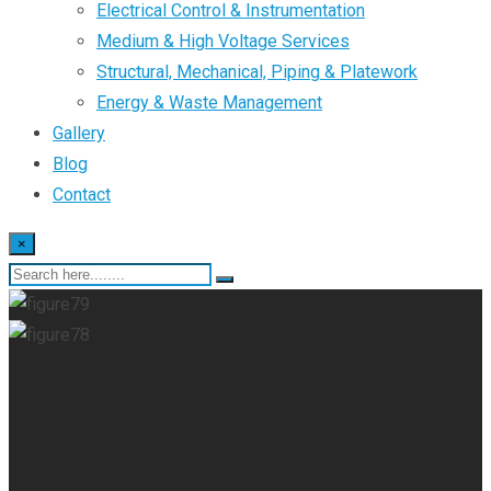
Electrical Control & Instrumentation
Medium & High Voltage Services
Structural, Mechanical, Piping & Platework
Energy & Waste Management
Gallery
Blog
Contact
×