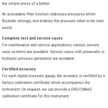
the simple press of a button.
An activatable filter function stabilises pressures which
fluctuate strongly, and enables the pressure value to be read
easily.
Complete test and service cases
For maintenance and service applications, various service
case systems are available. Service cases with pneumatic or
hydraulic pressure generation are available.
Certified accuracy
For each digital pressure gauge, the accuracy is certified by a
factory calibration certificate which accompanies the
instrument. On request, we can provide a DKD/DAkkS
calibration certificate for this instrument.