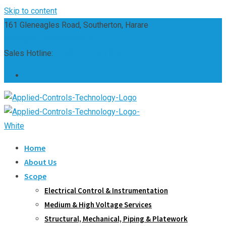
Skip to content
161 Gleneagles Road, Southerton, Harare
sales@appliedcontrols.co.zw
Sales Hotline:
(+263) 242 661 304
Home
About Us
Scope
Electrical Control & Instrumentation
Medium & High Voltage Services
Structural, Mechanical, Piping & Platework