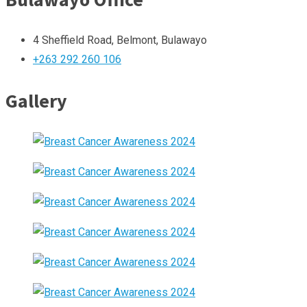
4 Sheffield Road, Belmont, Bulawayo
+263 292 260 106
Gallery