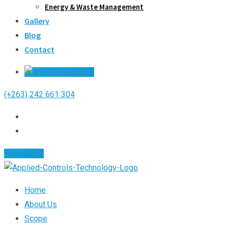
Energy & Waste Management
Gallery
Blog
Contact
Free Quote
(+263) 242 661 304
Free Quote
Home
About Us
Scope