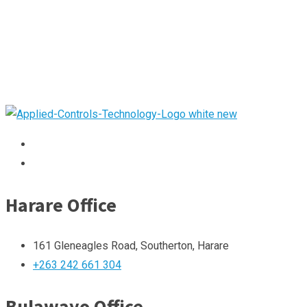
Harare Office
161 Gleneagles Road, Southerton, Harare
+263 242 661 304
Bulawayo Office