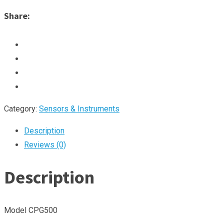
Share:
Category:
Sensors & Instruments
Description
Reviews (0)
Description
Model CPG500