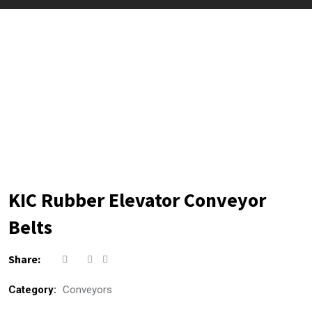
KIC Rubber Elevator Conveyor
Belts
Share:
Category:
Conveyors