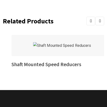
Related Products
Shaft Mounted Speed Reducers