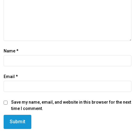
Name
*
Email
*
Save my name, email, and website in this browser for the next
time I comment.