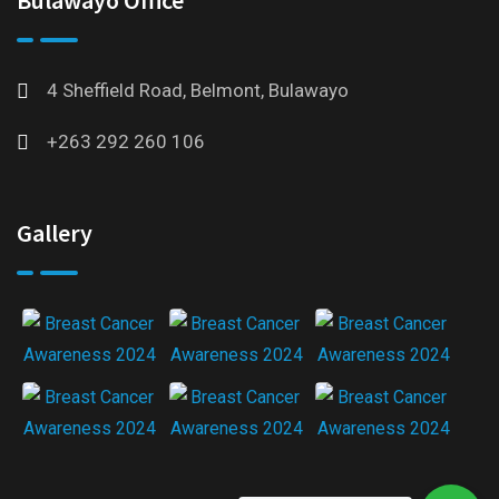
4 Sheffield Road, Belmont, Bulawayo
+263 292 260 106
Gallery