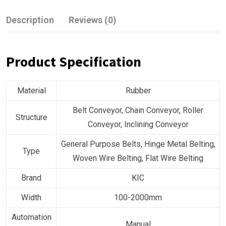
Description
Reviews (0)
Product Specification
Material
Rubber
Belt Conveyor, Chain Conveyor, Roller
Structure
Conveyor, Inclining Conveyor
General Purpose Belts, Hinge Metal Belting,
Type
Woven Wire Belting, Flat Wire Belting
Brand
KIC
Width
100-2000mm
Automation
Manual