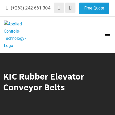
Skip
(+263) 242 661 304
Free Quote
to
content
KIC Rubber Elevator
Conveyor Belts