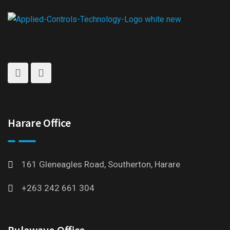
Harare Office
161 Gleneagles Road, Southerton, Harare
+263 242 661 304
Bulawayo Office