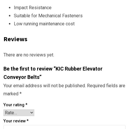
Impact Resistance
Suitable for Mechanical Fasteners
Low running maintenance cost
Reviews
There are no reviews yet.
Be the first to review “KIC Rubber Elevator
Conveyor Belts”
Your email address will not be published.
Required fields are
marked
*
Your rating
*
Your review
*