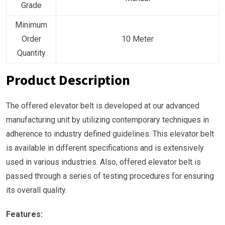
Grade
Minimum
Order
10 Meter
Quantity
Product Description
The offered elevator belt is developed at our advanced
manufacturing unit by utilizing contemporary techniques in
adherence to industry defined guidelines. This elevator belt
is available in different specifications and is extensively
used in various industries. Also, offered elevator belt is
passed through a series of testing procedures for ensuring
its overall quality.
Features: