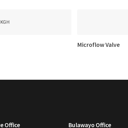
Microflow Valve
e Office
Bulawayo Office