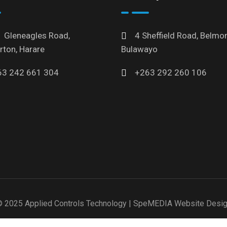
 Gleneagles Road,
4 Sheffield Road, Belmon
rton, Harare
Bulawayo
63 242 661 304
+263 292 260 106
 2025 Applied Controls Technology |
SpeMEDIA Website Desi