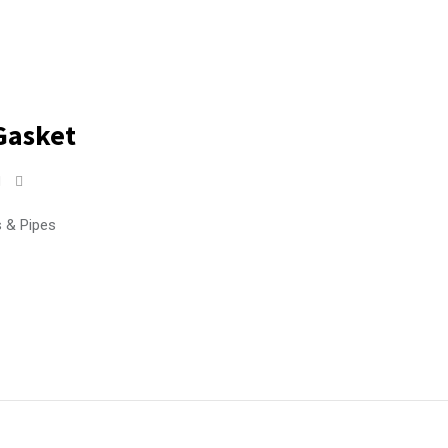
Gasket
s & Pipes