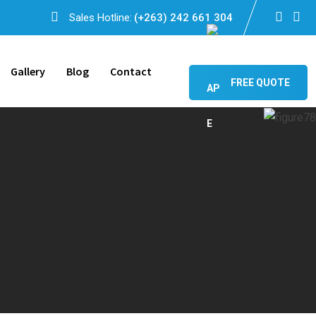
Sales Hotline:
(+263) 242 661 304
Gallery
Blog
Contact
FREE QUOTE