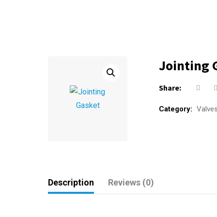
Jointing 
Share:
Category:
Valve
Description
Reviews (0)