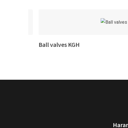
Ball valves KGH
Harar