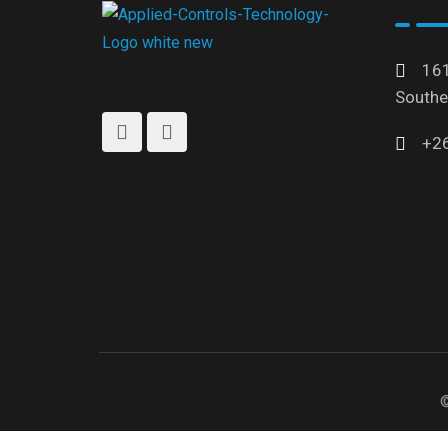
161
Southe
+2
©