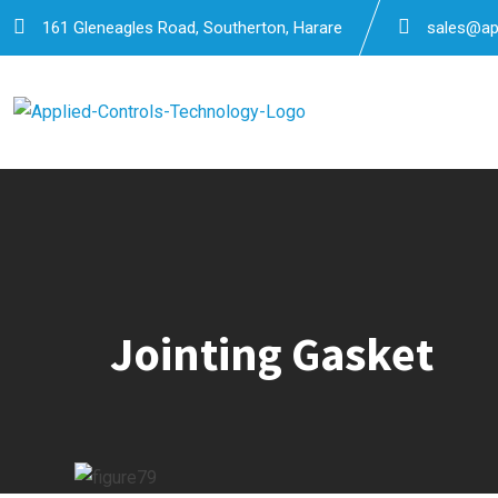
Skip
161 Gleneagles Road, Southerton, Harare
sales@app
to
content
Jointing Gasket