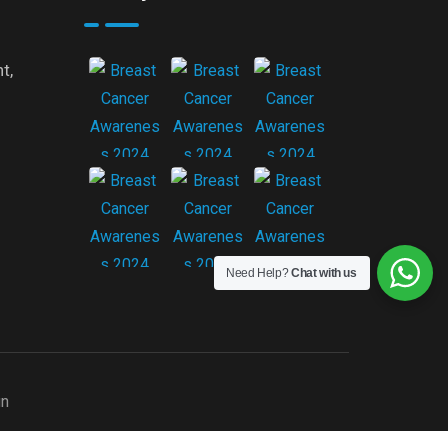
t,
Need Help?
Chat with us
gn