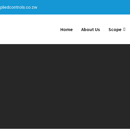
liedcontrols.co.zw
Home
About Us
Scope