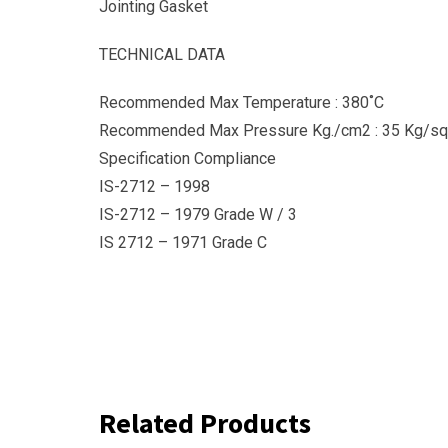
Jointing Gasket
TECHNICAL DATA
Recommended Max Temperature : 380˚C
Recommended Max Pressure Kg./cm2 : 35 Kg/sq
Specification Compliance
IS-2712 – 1998
IS-2712 – 1979 Grade W / 3
IS 2712 – 1971 Grade C
Related Products