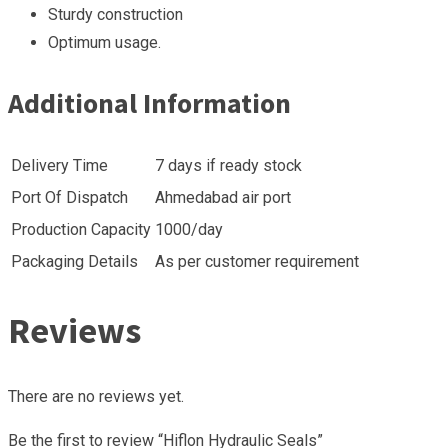
Sturdy construction
Optimum usage.
Additional Information
Delivery Time
7 days if ready stock
Port Of Dispatch
Ahmedabad air port
Production Capacity
1000/day
Packaging Details
As per customer requirement
Reviews
There are no reviews yet.
Be the first to review “Hiflon Hydraulic Seals”