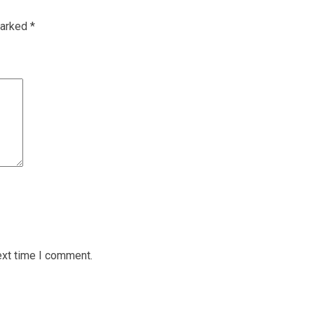
marked
*
ext time I comment.