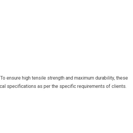
. To ensure high tensile strength and maximum durability, these
l specifications as per the specific requirements of clients.