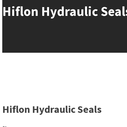
Hiflon Hydraulic Seal
Hiflon Hydraulic Seals