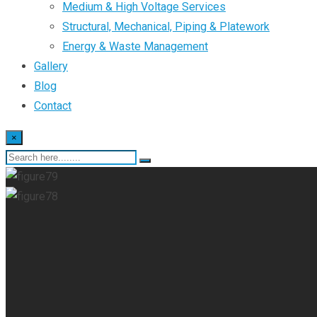
Medium & High Voltage Services
Structural, Mechanical, Piping & Platework
Energy & Waste Management
Gallery
Blog
Contact
×