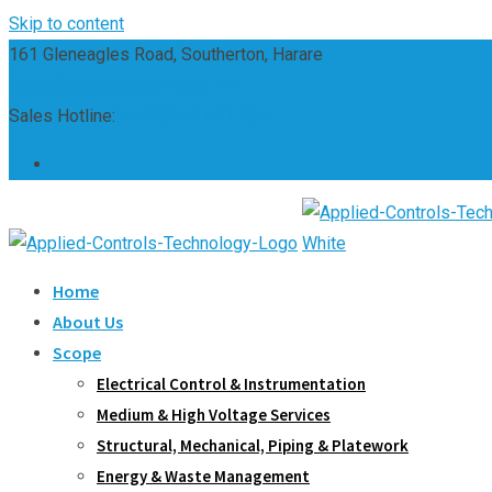
Skip to content
161 Gleneagles Road, Southerton, Harare
sales@appliedcontrols.co.zw
Sales Hotline:
(+263) 242 661 304
Home
About Us
Scope
Electrical Control & Instrumentation
Medium & High Voltage Services
Structural, Mechanical, Piping & Platework
Energy & Waste Management