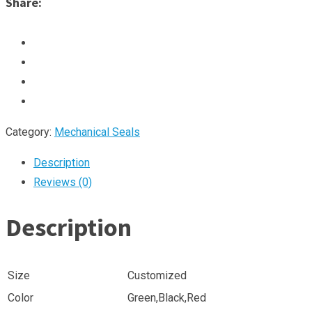
Share:
Category:
Mechanical Seals
Description
Reviews (0)
Description
Size
Customized
Color
Green,Black,Red