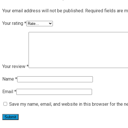
Your email address will not be published.
Required fields are 
Your rating
*
Your review
*
Name
*
Email
*
Save my name, email, and website in this browser for the n