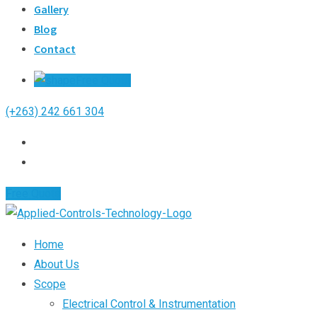
Gallery
Blog
Contact
Free Quote
(+263) 242 661 304
Free Quote
Home
About Us
Scope
Electrical Control & Instrumentation