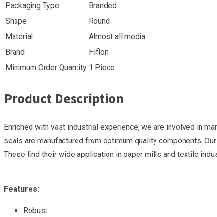
Packaging Type
Branded
Shape
Round
Material
Almost all media
Brand
Hiflon
Minimum Order Quantity
1 Piece
Product Description
Enriched with vast industrial experience, we are involved in ma
seals are manufactured from optimum quality components. Our pr
These find their wide application in paper mills and textile indus
Features:
Robust