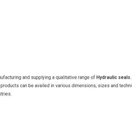
nufacturing and supplying a qualitative range of
Hydraulic seals
oducts can be availed in various dimensions, sizes and technica
tries.