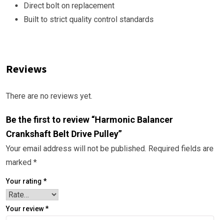
Direct bolt on replacement
Built to strict quality control standards
Reviews
There are no reviews yet.
Be the first to review “Harmonic Balancer
Crankshaft Belt Drive Pulley”
Your email address will not be published.
Required fields are
marked
*
Your rating
*
Your review
*