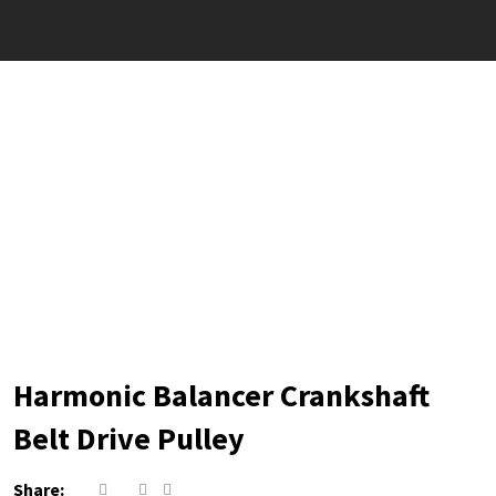
Harmonic Balancer Crankshaft
Belt Drive Pulley
Share: