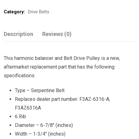
Category:
Drive Belts
Description
Reviews (0)
This harmonic balancer and Belt Drive Pulley is a new,
aftermarket replacement part that has the following
specifications:
Type – Serpentine Belt
Replaces dealer part number: F3AZ-6316-A,
F3AZ6316A
6 Rib
Diameter – 6-7/8″ (inches)
Width – 1-3/4″ (inches)