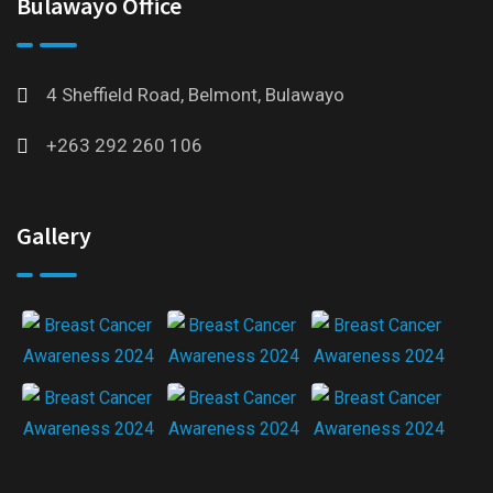
Bulawayo Office
4 Sheffield Road, Belmont, Bulawayo
+263 292 260 106
Gallery