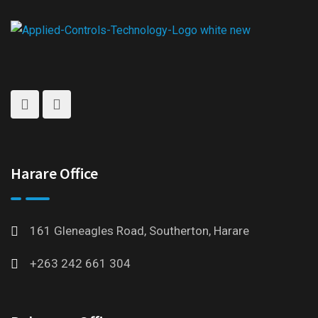
Harare Office
161 Gleneagles Road, Southerton, Harare
+263 242 661 304