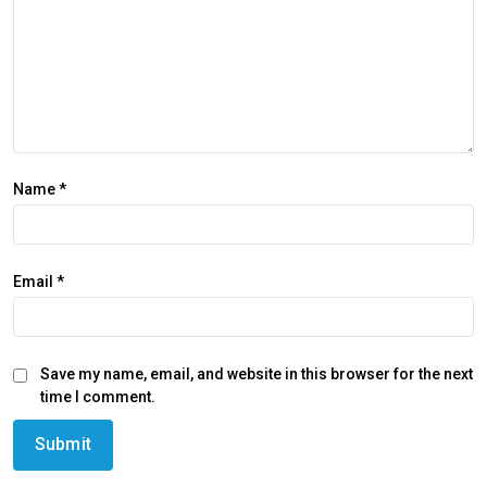
Name
*
Email
*
Save my name, email, and website in this browser for the next
time I comment.