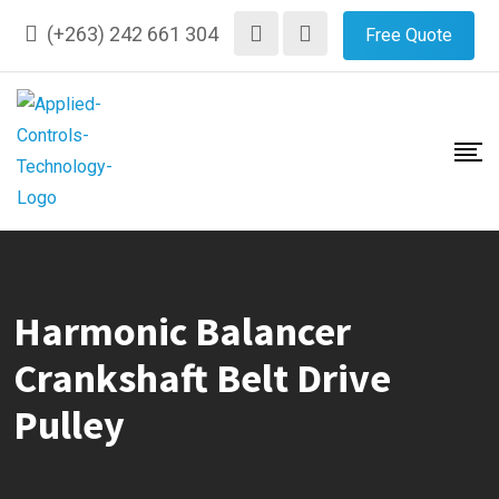
Skip
(+263) 242 661 304
Free Quote
to
content
Harmonic Balancer
Crankshaft Belt Drive
Pulley