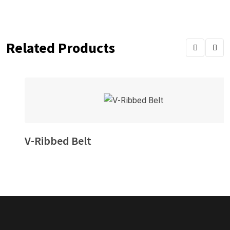
Related Products
V-Ribbed Belt