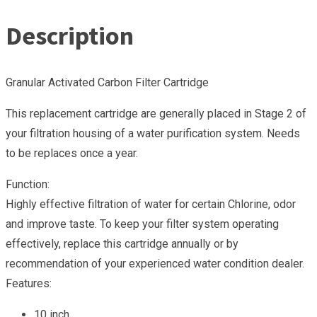
Description
Granular Activated Carbon Filter Cartridge
This replacement cartridge are generally placed in Stage 2 of
your filtration housing of a water purification system. Needs
to be replaces once a year.
Function:
Highly effective filtration of water for certain Chlorine, odor
and improve taste. To keep your filter system operating
effectively, replace this cartridge annually or by
recommendation of your experienced water condition dealer.
Features:
10 inch