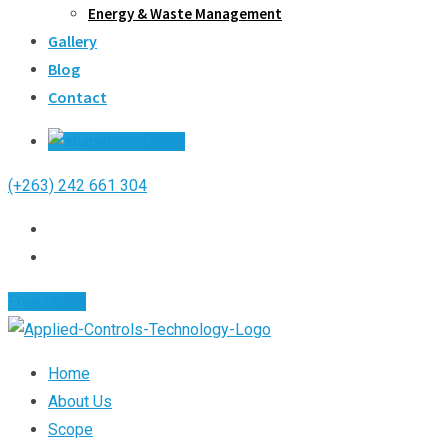
Energy & Waste Management
Gallery
Blog
Contact
Free Quote
(+263) 242 661 304
Free Quote
Home
About Us
Scope