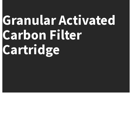
Granular Activated
Carbon Filter
Cartridge