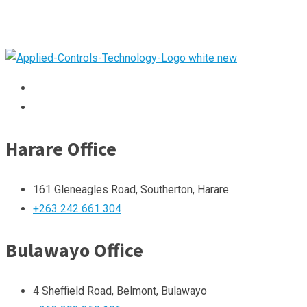
Harare Office
161 Gleneagles Road, Southerton, Harare
+263 242 661 304
Bulawayo Office
4 Sheffield Road, Belmont, Bulawayo