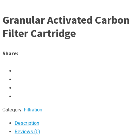
Granular Activated Carbon
Filter Cartridge
Share:
Category:
Filtration
Description
Reviews (0)