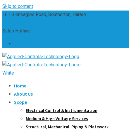
Skip to content
161 Gleneagles Road, Southerton, Harare
sales@appliedcontrols.co.zw
Sales Hotline:
(+263) 242 661 304
Home
About Us
Scope
Electrical Control & Instrumentation
Medium & High Voltage Services
Structural, Mechanical, Piping & Platework