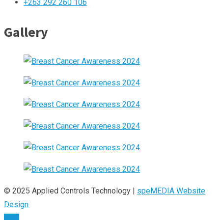
+263 292 260 106
Gallery
© 2025 Applied Controls Technology |
speMEDIA Website
Design
TOP