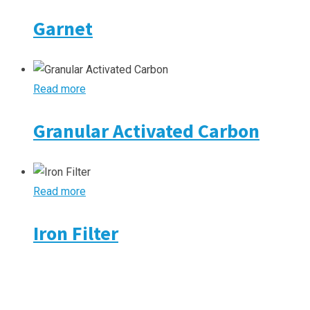
Garnet
Read more
Granular Activated Carbon
Read more
Iron Filter