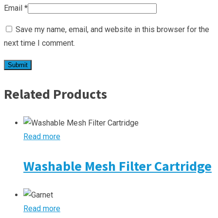
Email
*
Save my name, email, and website in this browser for the
next time I comment.
Related Products
Read more
Washable Mesh Filter Cartridge
Read more