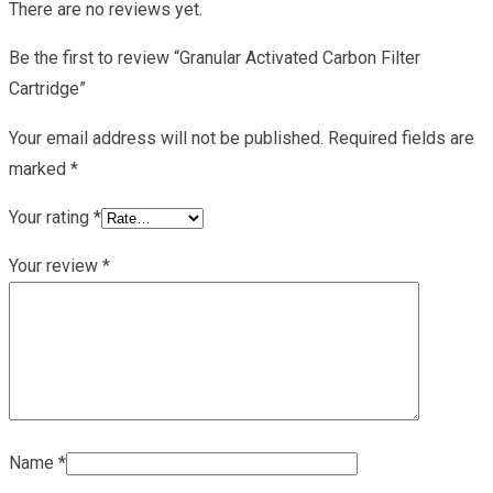
There are no reviews yet.
Be the first to review “Granular Activated Carbon Filter
Cartridge”
Your email address will not be published.
Required fields are
marked
*
Your rating
*
Your review
*
Name
*