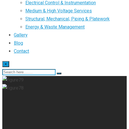
Electrical Control & Instrumentation
Medium & High Voltage Services
Structural, Mechanical, Piping & Platework
Energy & Waste Management
Gallery
Blog
Contact
×