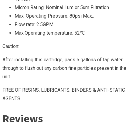
Micron Rating: Nominal 1um or 5um Filtration
Max. Operating Pressure: 80psi Max..
Flow rate: 2.5GPM
Max.Operating temperature: 52℃
Caution:
After installing this cartridge, pass 5 gallons of tap water
through to flush out any carbon fine particles present in the
unit.
FREE OF RESINS, LUBRICANTS, BINDERS & ANTI-STATIC
AGENTS
Reviews