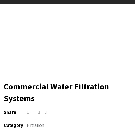
Commercial Water Filtration
Systems
Share:
Category:
Filtration