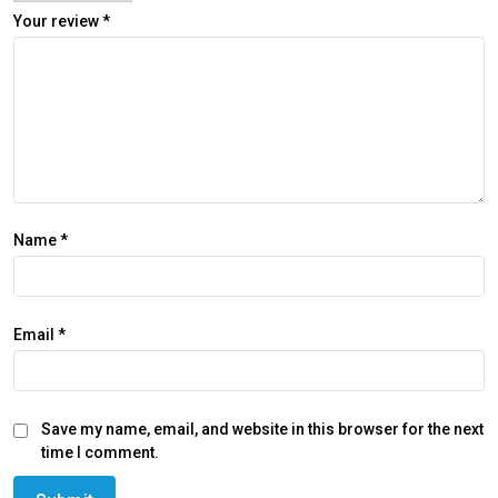
Your review
*
Name
*
Email
*
Save my name, email, and website in this browser for the next
time I comment.