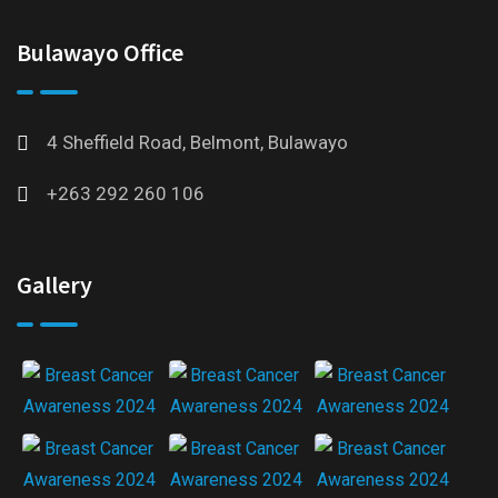
Bulawayo Office
4 Sheffield Road, Belmont, Bulawayo
+263 292 260 106
Gallery