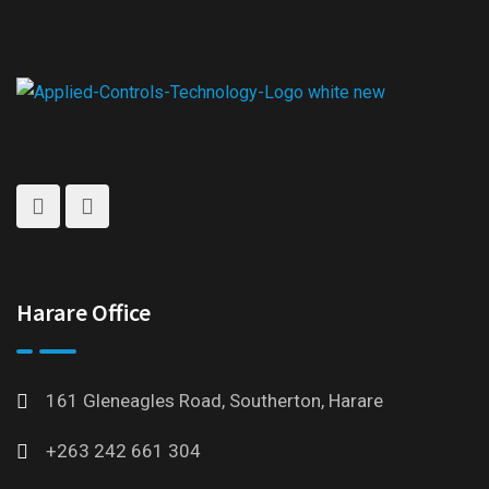
Harare Office
161 Gleneagles Road, Southerton, Harare
+263 242 661 304