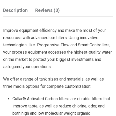
Description
Reviews (0)
Improve equipment efficiency and make the most of your
resources with advanced our filters. Using innovative
technologies, like Progressive Flow and Smart Controllers,
your process equipment accesses the highest-quality water
on the market to protect your biggest investments and
safeguard your operations.
We offer a range of tank sizes and materials, as well as
three media options for complete customization:
Cullar® Activated Carbon filters are durable filters that
improve taste, as well as reduce chlorine, odor, and
both high and low molecular weight organic