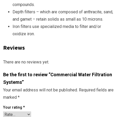
compounds.
Depth filters – which are composed of anthracite, sand,
and garnet – retain solids as small as 10 microns.
Iron filters use specialized media to filter and/or
oxidize iron.
Reviews
There are no reviews yet.
Be the first to review “Commercial Water Filtration
Systems”
Your email address will not be published.
Required fields are
marked
*
Your rating
*