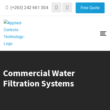
Skip
(+263) 242 661 304
Free Quote
to
content
Commercial Water
Filtration Systems