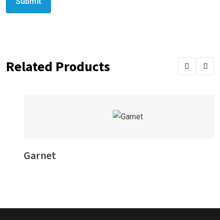
Related Products
Garnet