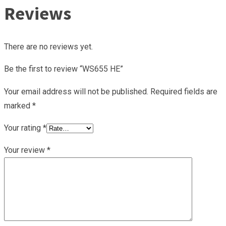
Reviews
There are no reviews yet.
Be the first to review “WS655 HE”
Your email address will not be published.
Required fields are
marked
*
Your rating
*
Your review
*