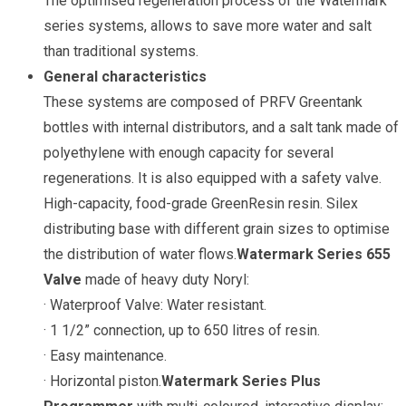
The optimised regeneration process of the Watermark
series systems, allows to save more water and salt
than traditional systems.
General characteristics
These systems are composed of PRFV Greentank
bottles with internal distributors, and a salt tank made of
polyethylene with enough capacity for several
regenerations. It is also equipped with a safety valve.
High-capacity, food-grade GreenResin resin. Silex
distributing base with different grain sizes to optimise
the distribution of water flows.
Watermark Series 655
Valve
made of heavy duty Noryl:
· Waterproof Valve: Water resistant.
· 1 1/2” connection, up to 650 litres of resin.
· Easy maintenance.
· Horizontal piston.
Watermark Series Plus