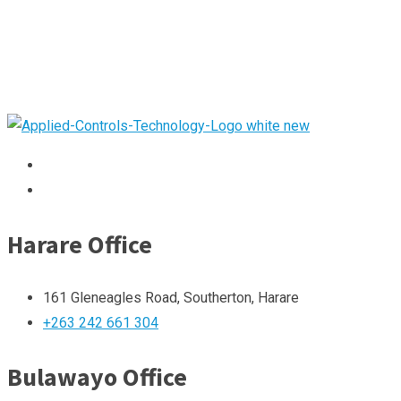
Harare Office
161 Gleneagles Road, Southerton, Harare
+263 242 661 304
Bulawayo Office