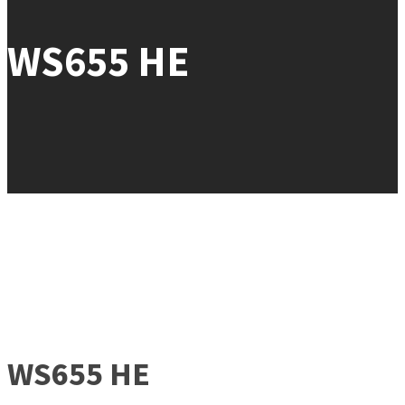
WS655 HE
WS655 HE