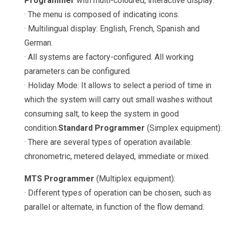
Programmer
with multi-coloured, interactive display:
· The menu is composed of indicating icons.
· Multilingual display: English, French, Spanish and
German.
· All systems are factory-configured. All working
parameters can be configured.
· Holiday Mode: It allows to select a period of time in
which the system will carry out small washes without
consuming salt, to keep the system in good
condition.
Standard Programmer
(Simplex equipment):
· There are several types of operation available:
chronometric, metered delayed, immediate or mixed.
MTS Programmer
(Multiplex equipment):
· Different types of operation can be chosen, such as
parallel or alternate, in function of the flow demand.