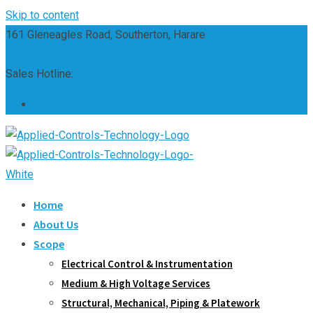
Skip to content
161 Gleneagles Road, Southerton, Harare
sales@appliedcontrols.co.zw
Sales Hotline:
(+263) 242 661 304
Home
About Us
Scope
Electrical Control & Instrumentation
Medium & High Voltage Services
Structural, Mechanical, Piping & Platework