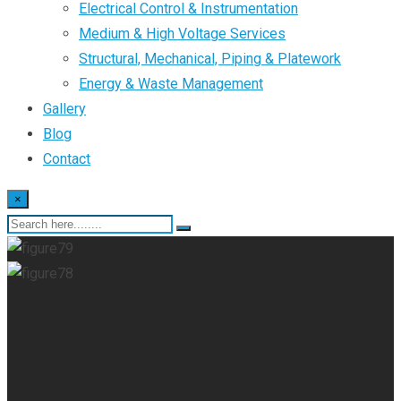
Electrical Control & Instrumentation
Medium & High Voltage Services
Structural, Mechanical, Piping & Platework
Energy & Waste Management
Gallery
Blog
Contact
×