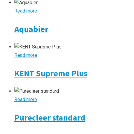
Read more
Aquabier
Read more
KENT Supreme Plus
Read more
Purecleer standard