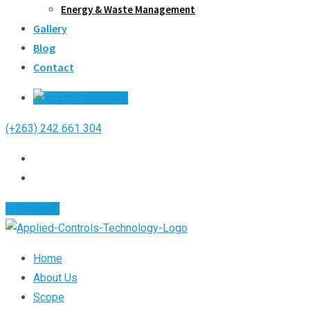
Energy & Waste Management
Gallery
Blog
Contact
Free Quote
(+263) 242 661 304
Free Quote
Home
About Us
Scope