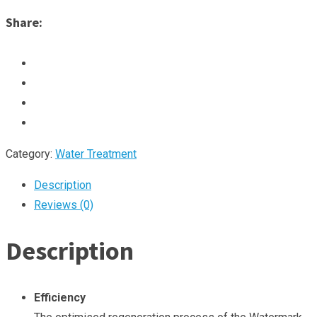
Share:
Category:
Water Treatment
Description
Reviews (0)
Description
Efficiency