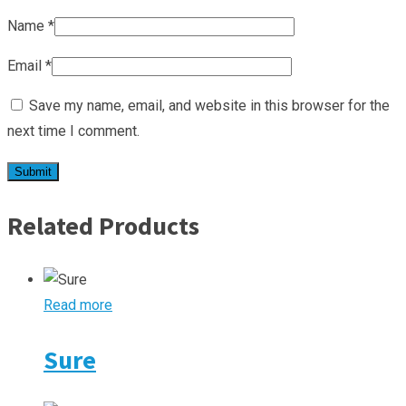
Name
*
Email
*
Save my name, email, and website in this browser for the
next time I comment.
Related Products
Read more
Sure