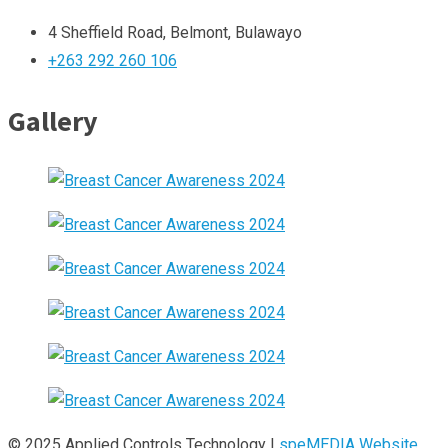
4 Sheffield Road, Belmont, Bulawayo
+263 292 260 106
Gallery
© 2025 Applied Controls Technology |
speMEDIA Website