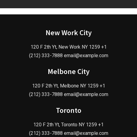
New Work City
120 F 2th Yt, New Work NY 1259 +1
(212) 333-7888 email@example.com
Melbone City
120 F 2th Yt, Melbone NY 1259 +1
(212) 333-7888 email@example.com
Toronto
120 F 2th Yt, Toronto NY 1259 +1
(212) 333-7888 email@example.com