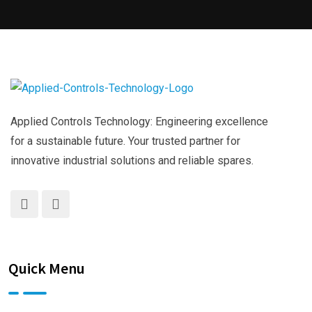
Applied Controls Technology: Engineering excellence
for a sustainable future. Your trusted partner for
innovative industrial solutions and reliable spares.
Quick Menu