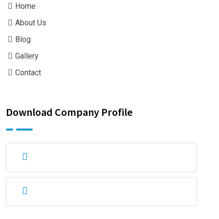
Home
About Us
Blog
Gallery
Contact
Download Company Profile