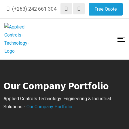
(+263) 242 661 304
Free Quote
Our Company Portfolio
Applied Controls Technology: Engineering & Industrial
Solutions
-
Our Company Portfolio