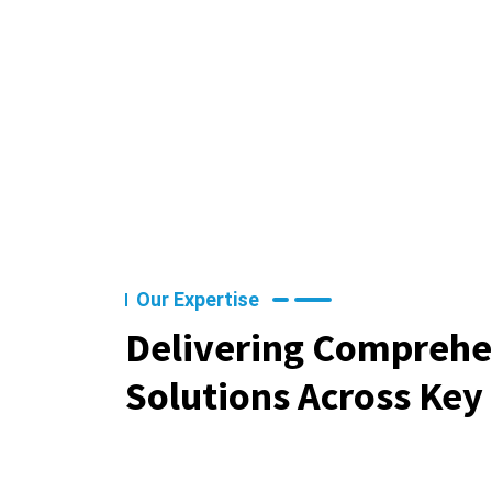
Our Expertise
Delivering Comprehe
Solutions Across Key 