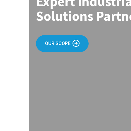
Expert Industri
Solutions Partn
OUR SCOPE