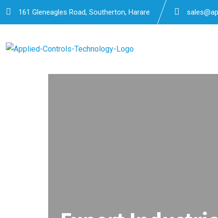
161 Gleneagles Road, Southerton, Harare
sales@app