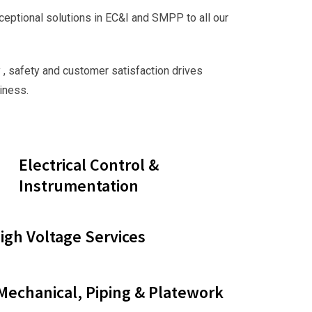
ceptional solutions in EC&I and SMPP to all our
 , safety and customer satisfaction drives
iness.
Electrical Control &
Instrumentation
gh Voltage Services
 Mechanical, Piping & Platework