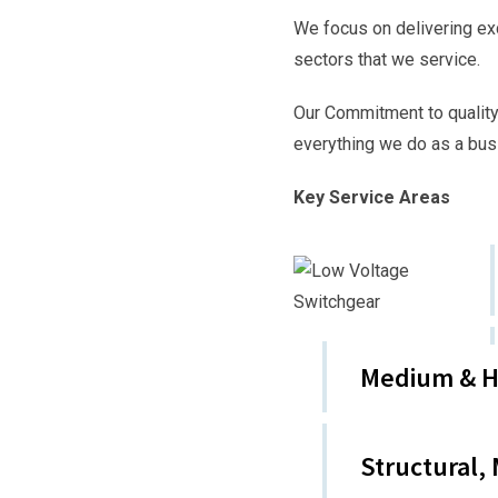
We focus on delivering ex
sectors that we service.
Our Commitment to quality
everything we do as a bus
Key Service Areas
Medium & Hi
Structural,