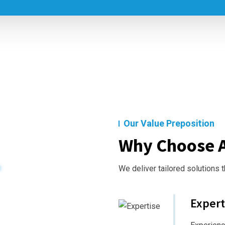
Our Value Preposition
Why Choose A
We deliver tailored solutions 
Expert