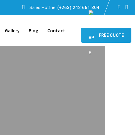
Sales Hotline:
(+263) 242 661 304
Gallery
Blog
Contact
FREE QUOTE