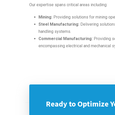
Our expertise spans critical areas including:
Mining:
Providing solutions for mining ope
Steel Manufacturing:
Delivering solutions
handling systems.
Commercial Manufacturing:
Providing so
encompassing electrical and mechanical 
Ready to Optimize Y