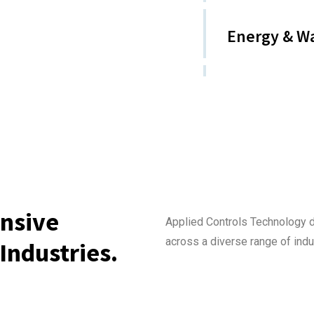
Energy & W
nsive
Applied Controls Technology 
across a diverse range of indu
Industries.