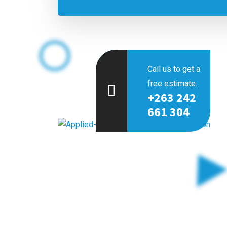
Call us to get a
free estimate.
+263 242
661 304