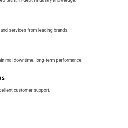
ed team, in-depth industry knowledge.
 and services from leading brands.
minimal downtime, long-term performance.
us
xcellent customer support.