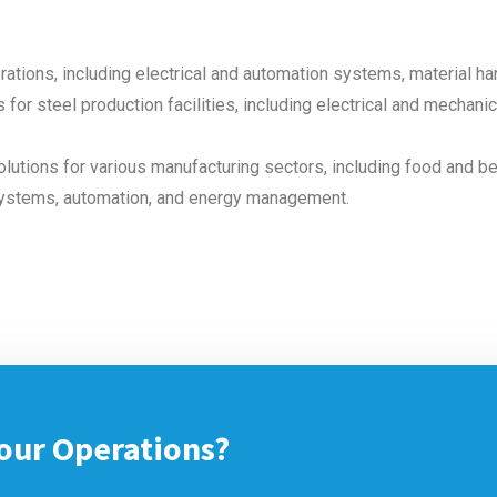
rations, including electrical and automation systems, material h
 for steel production facilities, including electrical and mechan
lutions for various manufacturing sectors, including food and b
systems, automation, and energy management.
our Operations?