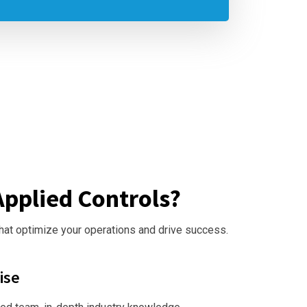
pplied Controls?
that optimize your operations and drive success.
ise