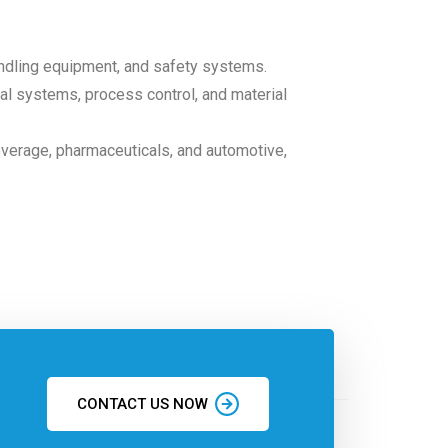
andling equipment, and safety systems.
ical systems, process control, and material
everage, pharmaceuticals, and automotive,
CONTACT US NOW