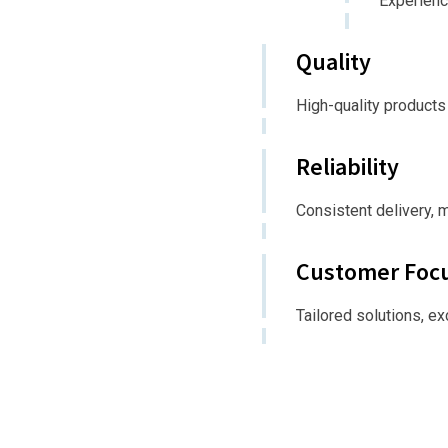
Experienc
Quality
High-quality products
Reliability
Consistent delivery, 
Customer Foc
Tailored solutions, e