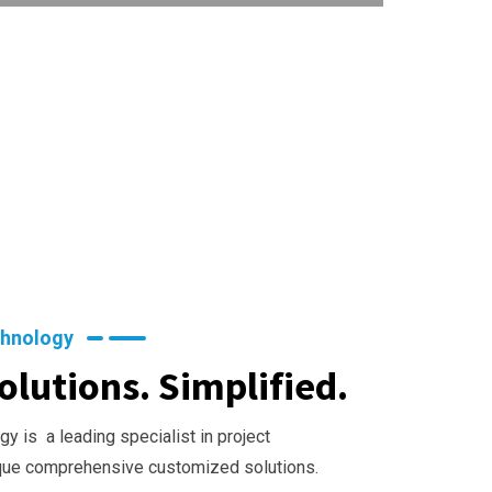
chnology
olutions. Simplified.
y is a leading specialist in project
que comprehensive customized solutions.