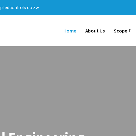
liedcontrols.co.zw
Home
About Us
Scope