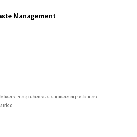
aste Management
delivers comprehensive engineering solutions
stries.