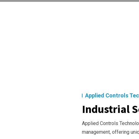
Applied Controls Te
Industrial S
Applied Controls Technolog
management, offering uni