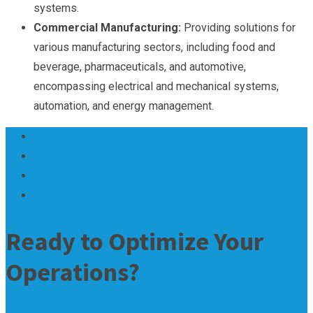
systems.
Commercial Manufacturing:
Providing solutions for
various manufacturing sectors, including food and
beverage, pharmaceuticals, and automotive,
encompassing electrical and mechanical systems,
automation, and energy management.
Ready to Optimize Your
Operations?