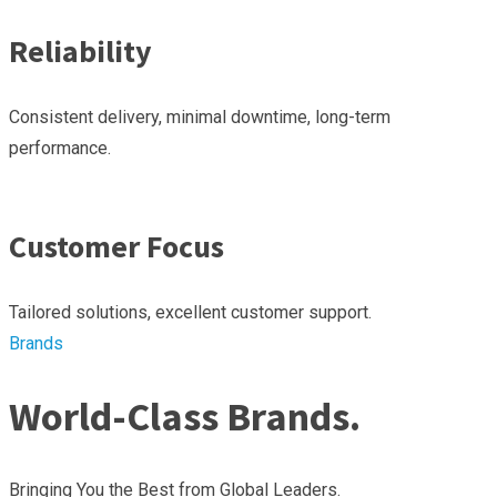
Reliability
Consistent delivery, minimal downtime, long-term
performance.
Customer Focus
Tailored solutions, excellent customer support.
Brands
World-Class Brands.
Bringing You the Best from Global Leaders.