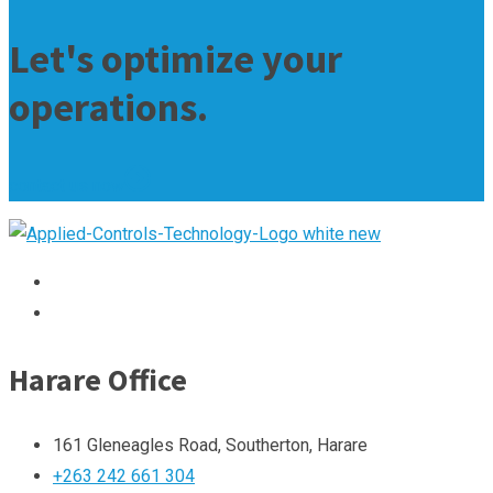
Let's optimize your
operations.
contact us now
Harare Office
161 Gleneagles Road, Southerton, Harare
+263 242 661 304