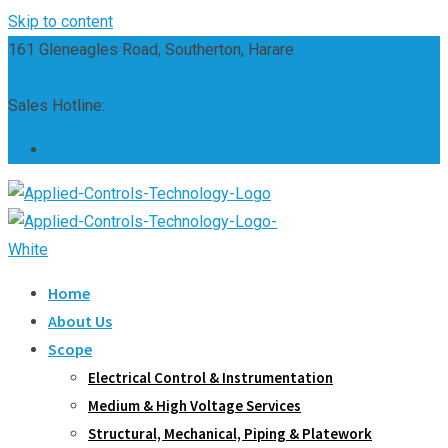
Skip to content
161 Gleneagles Road, Southerton, Harare
sales@appliedcontrols.co.zw
Sales Hotline:
(+263) 242 661 304
Home
About Us
Scope
Electrical Control & Instrumentation
Medium & High Voltage Services
Structural, Mechanical, Piping & Platework