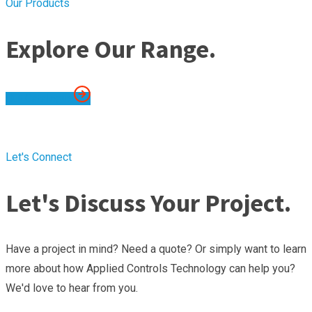
Our Products
Explore Our Range.
Out Catalogue
Let's Connect
Let's Discuss Your Project.
Have a project in mind? Need a quote? Or simply want to learn
more about how Applied Controls Technology can help you?
We'd love to hear from you.