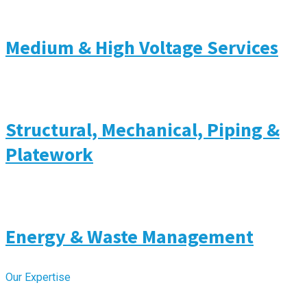
Medium & High Voltage Services
Structural, Mechanical, Piping &
Platework
Energy & Waste Management
Our Expertise