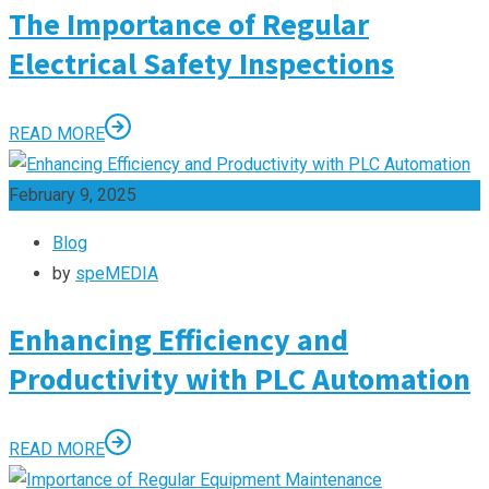
The Importance of Regular
Electrical Safety Inspections
READ MORE
February 9, 2025
Blog
by
speMEDIA
Enhancing Efficiency and
Productivity with PLC Automation
READ MORE