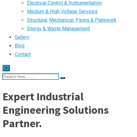
Electrical Control & Instrumentation
Medium & High Voltage Services
Structural, Mechanical, Piping & Platework
Energy & Waste Management
Gallery
Blog
Contact
×
Expert Industrial
Engineering Solutions
Partner.