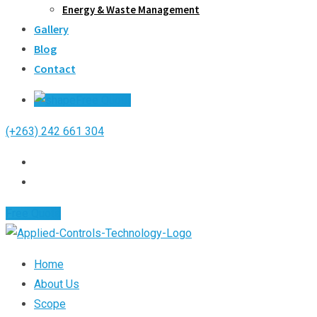
Energy & Waste Management
Gallery
Blog
Contact
Free Quote
(+263) 242 661 304
Free Quote
Home
About Us
Scope