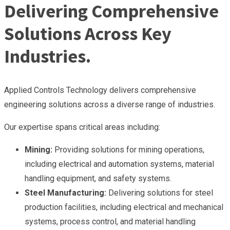
Delivering Comprehensive
Solutions Across Key
Industries.
Applied Controls Technology delivers comprehensive
engineering solutions across a diverse range of industries.
Our expertise spans critical areas including:
Mining:
Providing solutions for mining operations,
including electrical and automation systems, material
handling equipment, and safety systems.
Steel Manufacturing:
Delivering solutions for steel
production facilities, including electrical and mechanical
systems, process control, and material handling