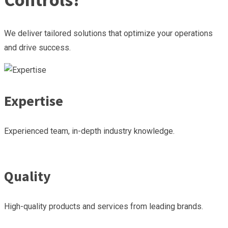
We deliver tailored solutions that optimize your operations
and drive success.
Expertise
Experienced team, in-depth industry knowledge.
Quality
High-quality products and services from leading brands.