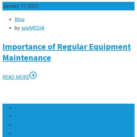
January 17, 2025
Blog
by
speMEDIA
Importance of Regular Equipment
Maintenance
READ MORE