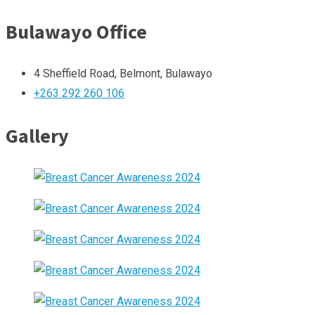
Bulawayo Office
4 Sheffield Road, Belmont, Bulawayo
+263 292 260 106
Gallery