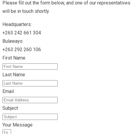
Please fill out the form below, and one of our representatives
will be in touch shortly.
Headquarters:
+263 242 661 304
Bulawayo:
+263 292 260 106
First Name
Last Name
Email
Subject
Your Message