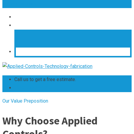
contact us now
Call us to get a free estimate.
+263 242 661 304
Our Value Preposition
Why Choose Applied
Controls?