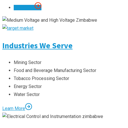
Our Scope
Industries We Serve
Mining Sector
Food and Beverage Manufacturing Sector
Tobacco Processing Sector
Energy Sector
Water Sector
Learn More