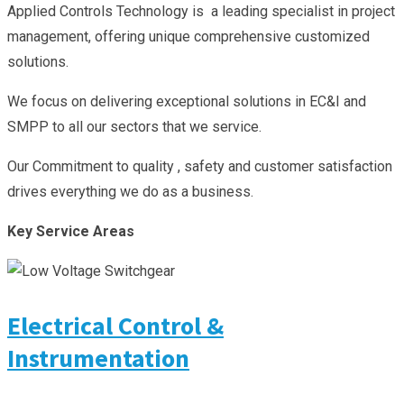
Applied Controls Technology is a leading specialist in project
management, offering unique comprehensive customized
solutions.
We focus on delivering exceptional solutions in EC&I and
SMPP to all our sectors that we service.
Our Commitment to quality , safety and customer satisfaction
drives everything we do as a business.
Key Service Areas
Electrical Control &
Instrumentation