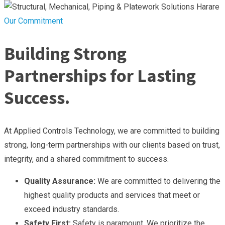
Our Commitment
Building Strong
Partnerships for Lasting
Success.
At Applied Controls Technology, we are committed to building
strong, long-term partnerships with our clients based on trust,
integrity, and a shared commitment to success.
Quality Assurance:
We are committed to delivering the
highest quality products and services that meet or
exceed industry standards.
Safety First:
Safety is paramount. We prioritize the