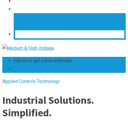
Call us to get a free estimate.
+263 242 661 304
Applied Controls Technology
Industrial Solutions.
Simplified.