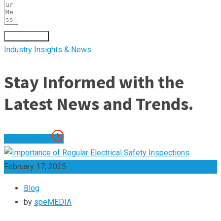
Submit Form
Industry Insights & News
Stay Informed with the
Latest News and Trends.
See All Posts
February 17, 2025
Blog
by
speMEDIA