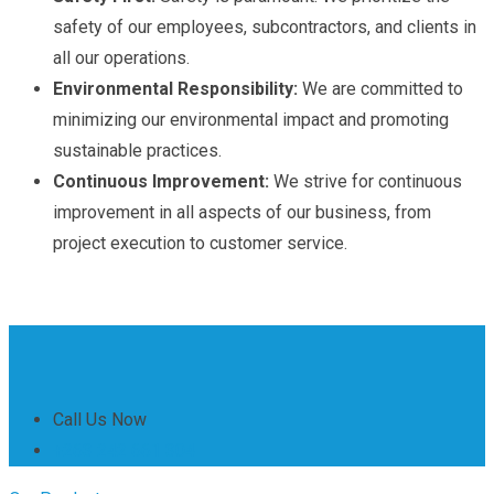
safety of our employees, subcontractors, and clients in
all our operations.
Environmental Responsibility:
We are committed to
minimizing our environmental impact and promoting
sustainable practices.
Continuous Improvement:
We strive for continuous
improvement in all aspects of our business, from
project execution to customer service.
Call Us Now
+263 242 661 304