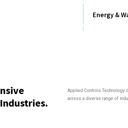
Energy & W
nsive
Applied Controls Technology 
across a diverse range of indu
Industries.