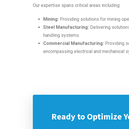
Our expertise spans critical areas including:
Mining:
Providing solutions for mining ope
Steel Manufacturing:
Delivering solutions
handling systems.
Commercial Manufacturing:
Providing so
encompassing electrical and mechanical 
Ready to Optimize Y