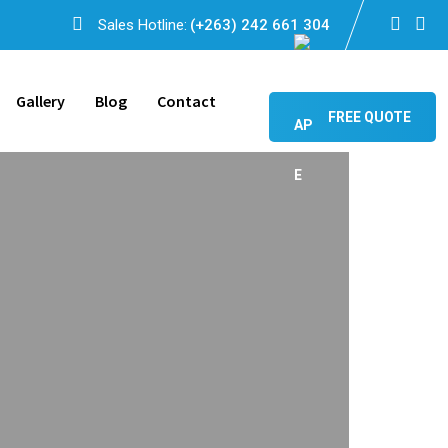
Sales Hotline:
(+263) 242 661 304
Gallery
Blog
Contact
FREE QUOTE