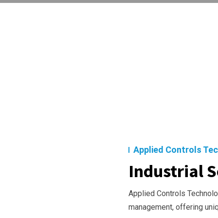
Applied Controls Te
Industrial S
Applied Controls Technolog
management, offering uni