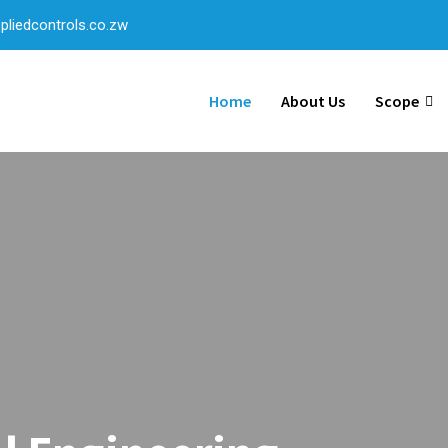
liedcontrols.co.zw
Home
About Us
Scope