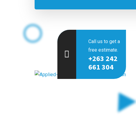
Call us to get a
free estimate.
+263 242
661 304