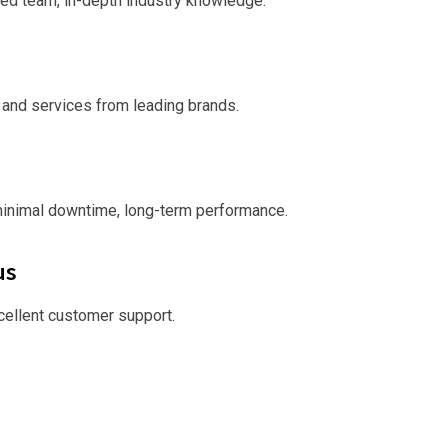
ed team, in-depth industry knowledge.
 and services from leading brands.
minimal downtime, long-term performance.
us
xcellent customer support.