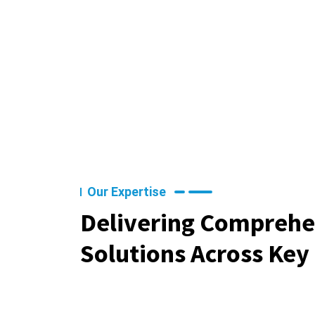
Our Expertise
Delivering Comprehe
Solutions Across Key 