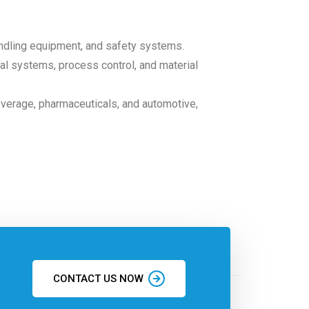
andling equipment, and safety systems.
ical systems, process control, and material
everage, pharmaceuticals, and automotive,
CONTACT US NOW