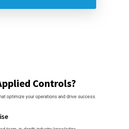
pplied Controls?
that optimize your operations and drive success.
ise