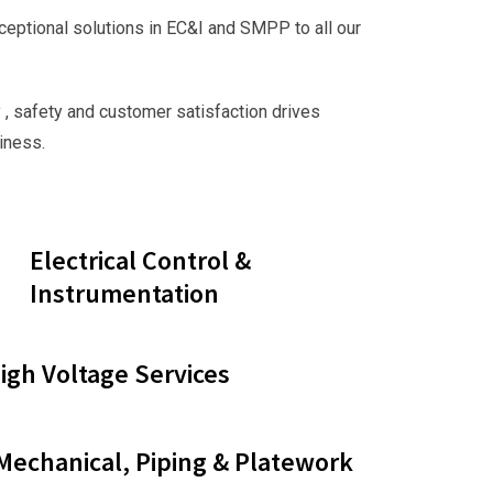
ceptional solutions in EC&I and SMPP to all our
 , safety and customer satisfaction drives
iness.
Electrical Control &
Instrumentation
gh Voltage Services
 Mechanical, Piping & Platework