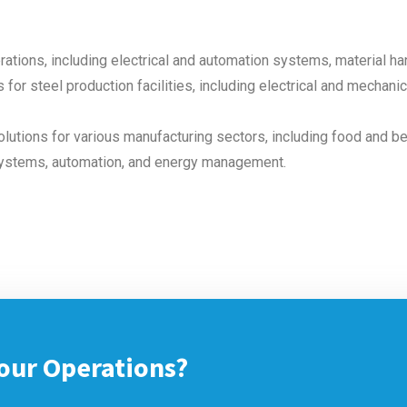
rations, including electrical and automation systems, material h
 for steel production facilities, including electrical and mechan
lutions for various manufacturing sectors, including food and b
systems, automation, and energy management.
our Operations?