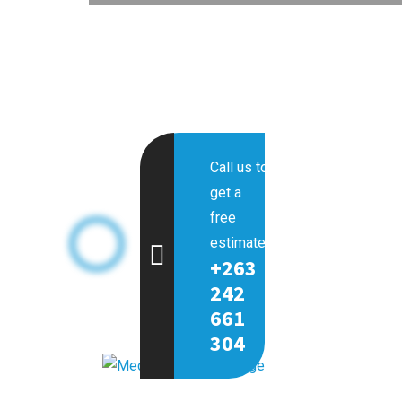
Call us to
get a
free
estimate.
+263
242
661
304