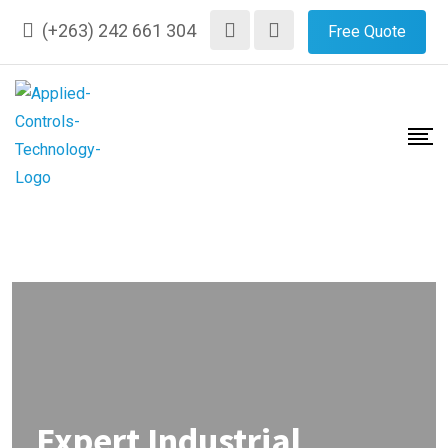
(+263) 242 661 304
Free Quote
Expert Industrial