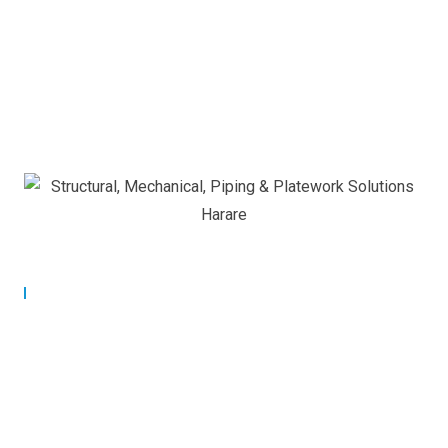
Our Commitment
Building Strong Partnerships
for Lasting Success.
At Applied Controls Technology, we are committed to
building strong, long-term partnerships with our clients