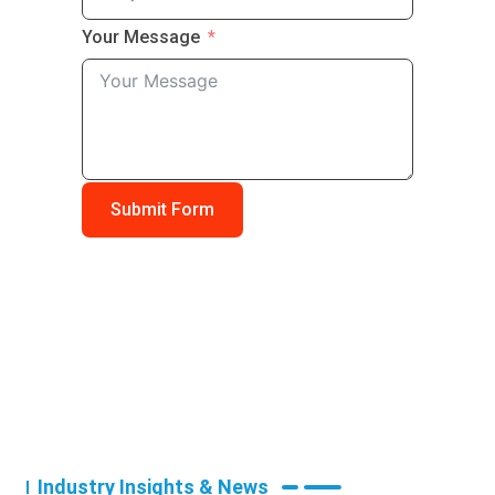
Your Message
Submit Form
Industry Insights & News