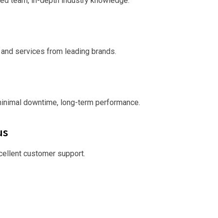
ed team, in-depth industry knowledge.
 and services from leading brands.
minimal downtime, long-term performance.
us
xcellent customer support.