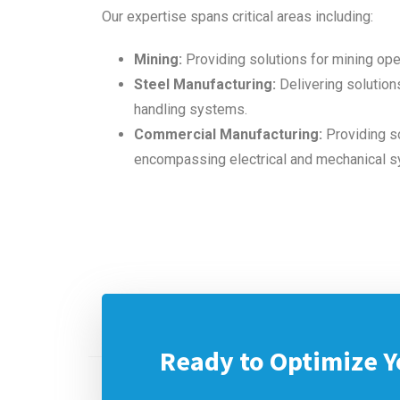
Our expertise spans critical areas including:
Mining:
Providing solutions for mining ope
Steel Manufacturing:
Delivering solutions
handling systems.
Commercial Manufacturing:
Providing so
encompassing electrical and mechanical 
Ready to Optimize Y