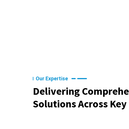
Our Expertise
Delivering Comprehe
Solutions Across Key 