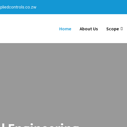
liedcontrols.co.zw
Home
About Us
Scope