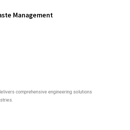
aste Management
delivers comprehensive engineering solutions
stries.