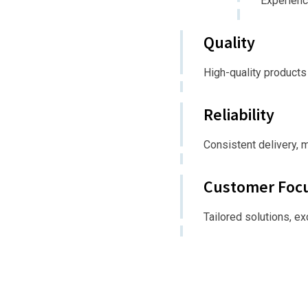
Experienc
Quality
High-quality products
Reliability
Consistent delivery, 
Customer Foc
Tailored solutions, e