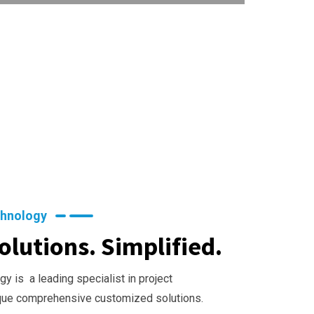
chnology
olutions. Simplified.
y is a leading specialist in project
que comprehensive customized solutions.