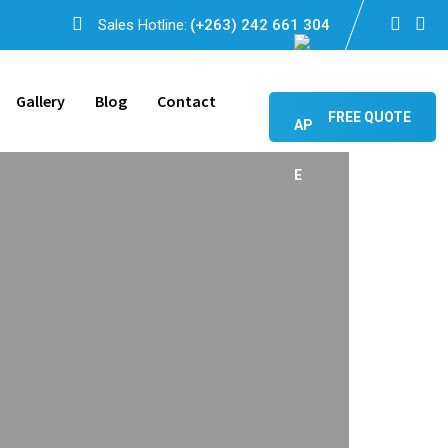
Sales Hotline:
(+263) 242 661 304
Gallery
Blog
Contact
FREE QUOTE