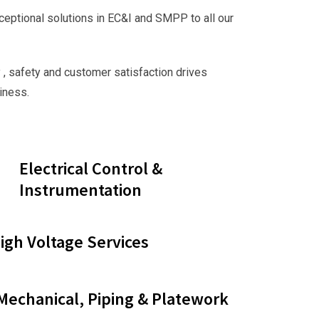
ceptional solutions in EC&I and SMPP to all our
 , safety and customer satisfaction drives
iness.
Electrical Control &
Instrumentation
gh Voltage Services
 Mechanical, Piping & Platework