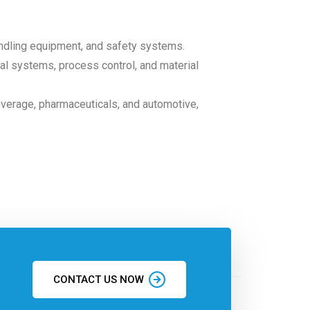
andling equipment, and safety systems.
ical systems, process control, and material
everage, pharmaceuticals, and automotive,
CONTACT US NOW