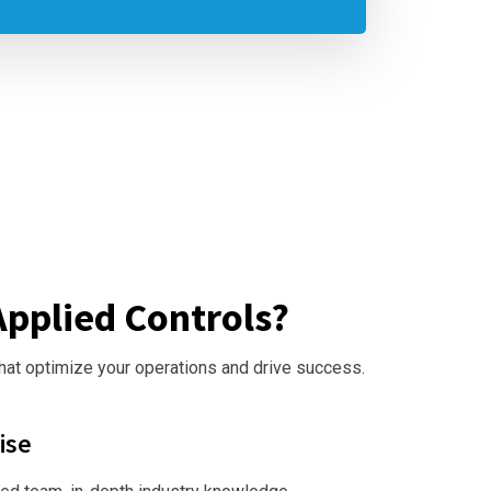
pplied Controls?
that optimize your operations and drive success.
ise