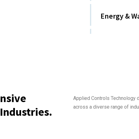
Energy & W
nsive
Applied Controls Technology 
across a diverse range of indu
Industries.