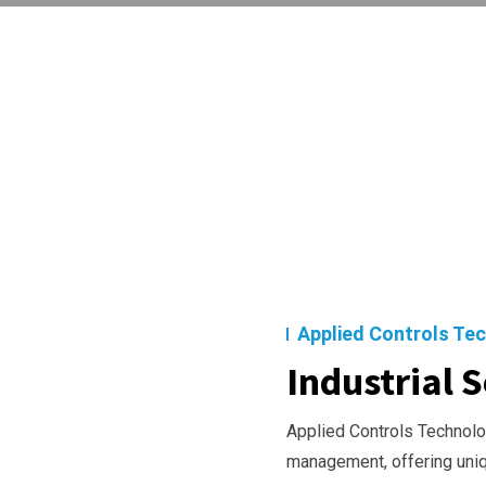
Applied Controls Te
Industrial S
Applied Controls Technolog
management, offering uni