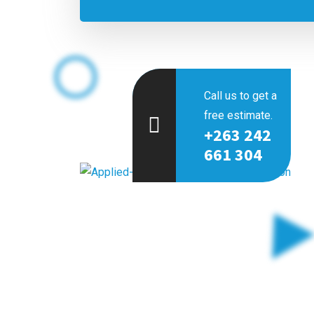
Call us to get a
free estimate.
+263 242
661 304