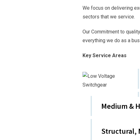
We focus on delivering ex
sectors that we service.
Our Commitment to quality
everything we do as a bus
Key Service Areas
Medium & Hi
Structural,