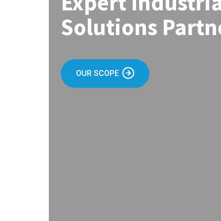
Expert Industri
Solutions Partn
OUR SCOPE