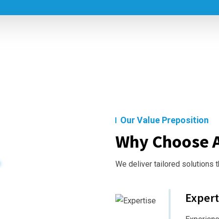
Our Value Preposition
Why Choose A
We deliver tailored solutions 
Expert