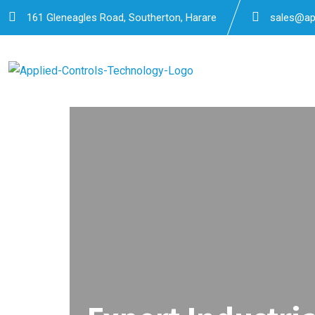
161 Gleneagles Road, Southerton, Harare
sales@app