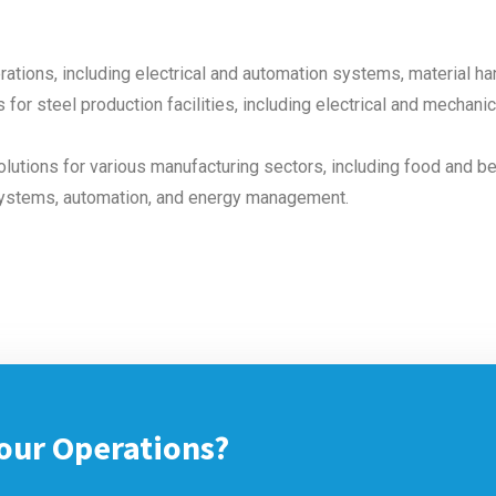
rations, including electrical and automation systems, material h
 for steel production facilities, including electrical and mechan
lutions for various manufacturing sectors, including food and b
systems, automation, and energy management.
our Operations?