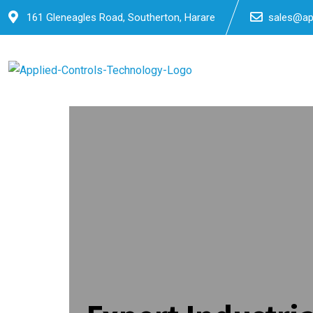
Skip
161 Gleneagles Road, Southerton, Harare
sales@app
to
content