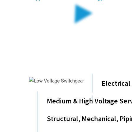
Industrial Solutions. 
Applied Controls Technology is a leading special
We focus on delivering exceptional solutions in E
Our Commitment to quality , safety and customer s
Key Service Areas
Electrica
Medium & High Voltage Serv
Structural, Mechanical, Pip