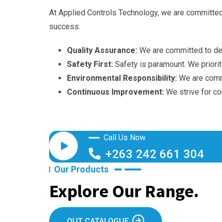
At Applied Controls Technology, we are committed t
success.
Quality Assurance:
We are committed to deli
Safety First:
Safety is paramount. We prioriti
Environmental Responsibility:
We are commi
Continuous Improvement:
We strive for co
Call Us Now
+263 242 661 304
Our Products
Explore Our Range.
OUT CATALOGUE