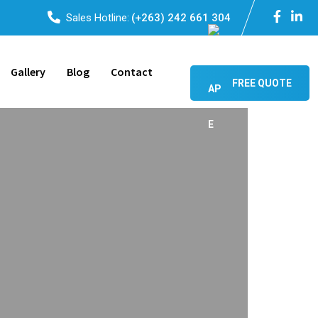
Sales Hotline:
(+263) 242 661 304
Gallery
Blog
Contact
FREE QUOTE