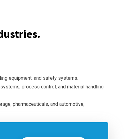
ustries.
dling equipment, and safety systems.
l systems, process control, and material handling
erage, pharmaceuticals, and automotive,