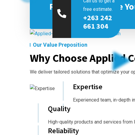
Call us to get a
Ready to Optimize Yo
free estimate.
+263 242
661 304
Our Value Preposition
Why Choose Applied C
We deliver tailored solutions that optimize your 
Expertise
Experienced team, in-depth i
Quality
High-quality products and services from 
Reliability