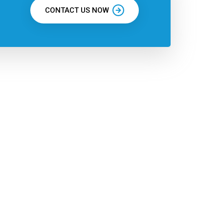
CONTACT US NOW