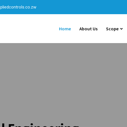
liedcontrols.co.zw
Home
About Us
Scope