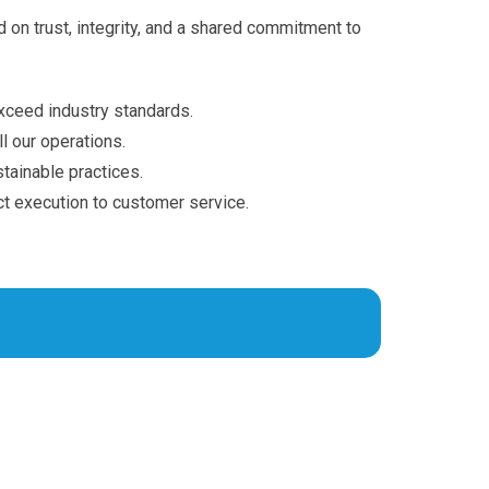
 on trust, integrity, and a shared commitment to
xceed industry standards.
l our operations.
ainable practices.
ct execution to customer service.