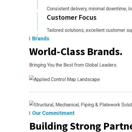
Consistent delivery, minimal downtime, l
Customer Focus
Tailored solutions, excellent customer su
Brands
World-Class Brands.
Bringing You the Best from Global Leaders.
Our Commitment
Building Strong Partne