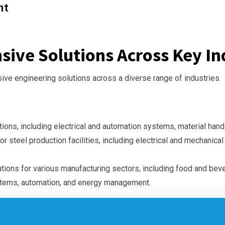
nt
ive Solutions Across Key Ind
ve engineering solutions across a diverse range of industries.
tions, including electrical and automation systems, material han
or steel production facilities, including electrical and mechanica
tions for various manufacturing sectors, including food and bev
stems, automation, and energy management.