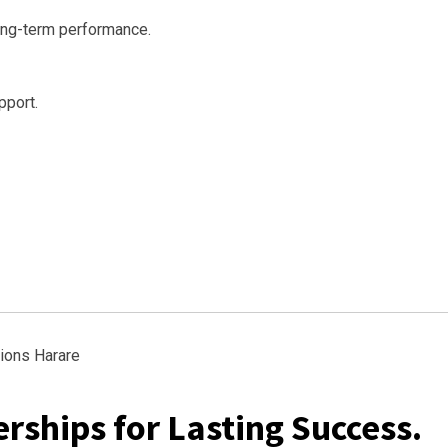
ong-term performance.
pport.
rships for Lasting Success.