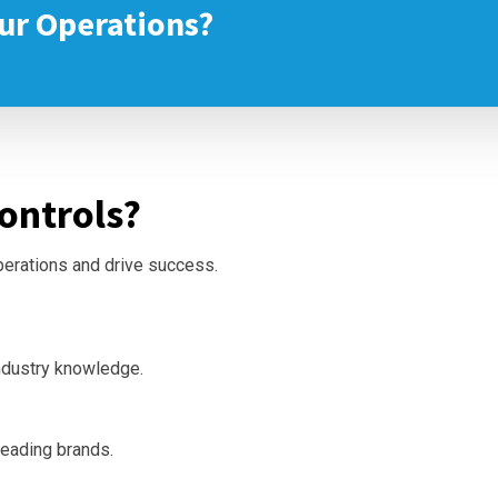
ur Operations?
ontrols?
operations and drive success.
ndustry knowledge.
leading brands.