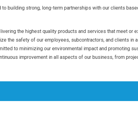
o building strong, long-term partnerships with our clients based
vering the highest quality products and services that meet or e
ze the safety of our employees, subcontractors, and clients in al
tted to minimizing our environmental impact and promoting sust
ntinuous improvement in all aspects of our business, from proje