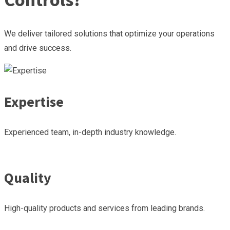
We deliver tailored solutions that optimize your operations
and drive success.
Expertise
Experienced team, in-depth industry knowledge.
Quality
High-quality products and services from leading brands.