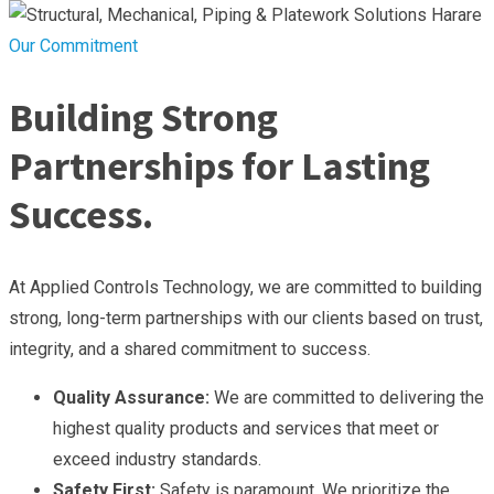
Our Commitment
Building Strong
Partnerships for Lasting
Success.
At Applied Controls Technology, we are committed to building
strong, long-term partnerships with our clients based on trust,
integrity, and a shared commitment to success.
Quality Assurance:
We are committed to delivering the
highest quality products and services that meet or
exceed industry standards.
Safety First:
Safety is paramount. We prioritize the