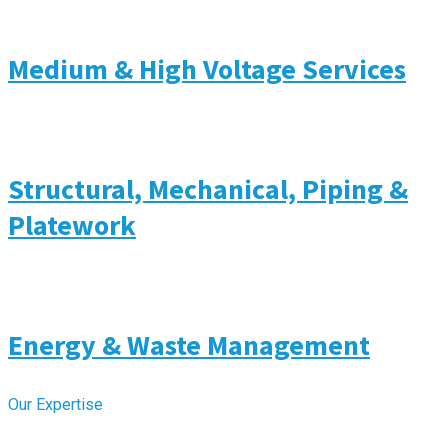
Medium & High Voltage Services
Structural, Mechanical, Piping &
Platework
Energy & Waste Management
Our Expertise