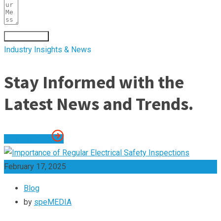
Submit Form
Industry Insights & News
Stay Informed with the
Latest News and Trends.
See All Posts
February 17, 2025
Blog
by
speMEDIA