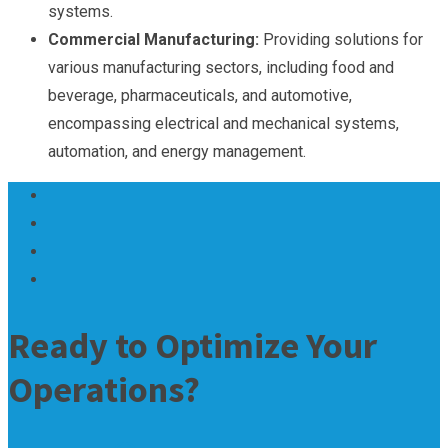
systems.
Commercial Manufacturing:
Providing solutions for
various manufacturing sectors, including food and
beverage, pharmaceuticals, and automotive,
encompassing electrical and mechanical systems,
automation, and energy management.
Ready to Optimize Your
Operations?