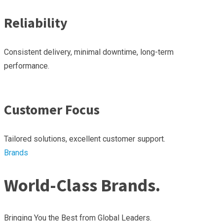
Reliability
Consistent delivery, minimal downtime, long-term
performance.
Customer Focus
Tailored solutions, excellent customer support.
Brands
World-Class Brands.
Bringing You the Best from Global Leaders.