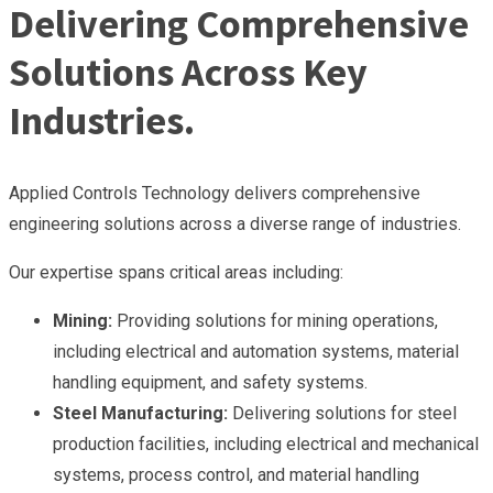
Delivering Comprehensive
Solutions Across Key
Industries.
Applied Controls Technology delivers comprehensive
engineering solutions across a diverse range of industries.
Our expertise spans critical areas including:
Mining:
Providing solutions for mining operations,
including electrical and automation systems, material
handling equipment, and safety systems.
Steel Manufacturing:
Delivering solutions for steel
production facilities, including electrical and mechanical
systems, process control, and material handling