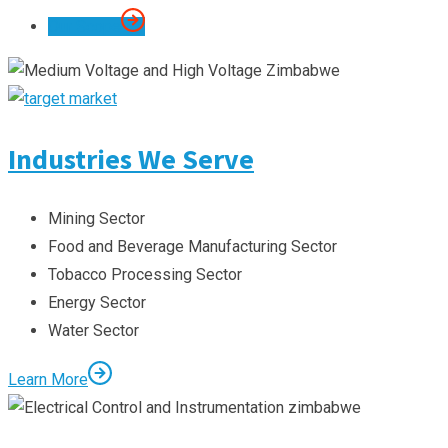
Our Scope
Industries We Serve
Mining Sector
Food and Beverage Manufacturing Sector
Tobacco Processing Sector
Energy Sector
Water Sector
Learn More