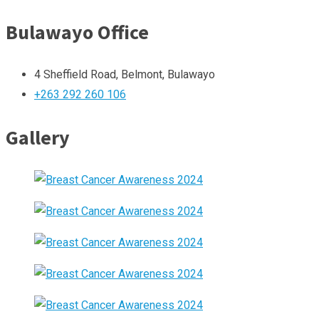
Bulawayo Office
4 Sheffield Road, Belmont, Bulawayo
+263 292 260 106
Gallery