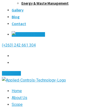
Energy & Waste Management
Gallery
Blog
Contact
Free Quote
(+263) 242 661 304
Free Quote
Home
About Us
Scope