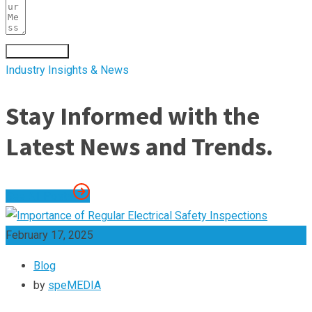
Submit Form
Industry Insights & News
Stay Informed with the
Latest News and Trends.
See All Posts
February 17, 2025
Blog
by
speMEDIA