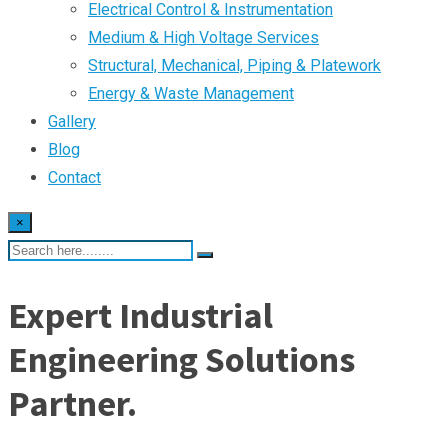
Electrical Control & Instrumentation
Medium & High Voltage Services
Structural, Mechanical, Piping & Platework
Energy & Waste Management
Gallery
Blog
Contact
×
Expert Industrial
Engineering Solutions
Partner.