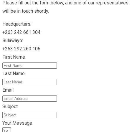
Please fill out the form below, and one of our representatives
will be in touch shortly.
Headquarters:
+263 242 661 304
Bulawayo:
+263 292 260 106
First Name
Last Name
Email
Subject
Your Message