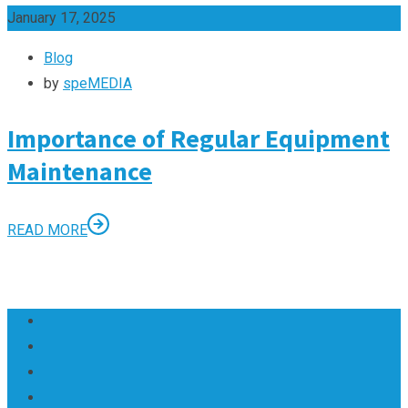
January 17, 2025
Blog
by
speMEDIA
Importance of Regular Equipment
Maintenance
READ MORE