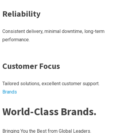
Reliability
Consistent delivery, minimal downtime, long-term
performance.
Customer Focus
Tailored solutions, excellent customer support.
Brands
World-Class Brands.
Bringing You the Best from Global Leaders.