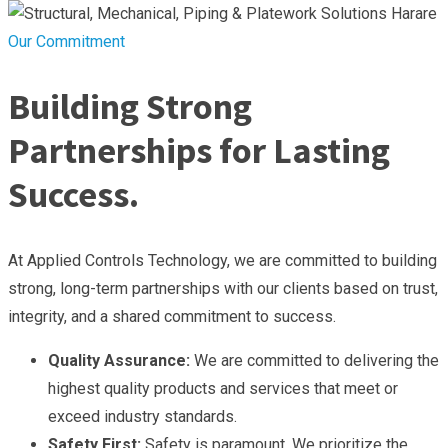
Our Commitment
Building Strong
Partnerships for Lasting
Success.
At Applied Controls Technology, we are committed to building
strong, long-term partnerships with our clients based on trust,
integrity, and a shared commitment to success.
Quality Assurance:
We are committed to delivering the
highest quality products and services that meet or
exceed industry standards.
Safety First:
Safety is paramount. We prioritize the