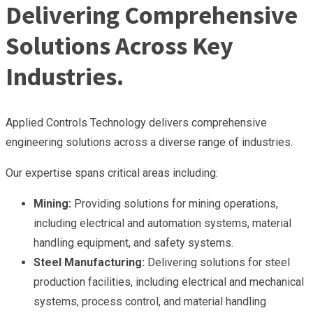
Delivering Comprehensive
Solutions Across Key
Industries.
Applied Controls Technology delivers comprehensive
engineering solutions across a diverse range of industries.
Our expertise spans critical areas including:
Mining:
Providing solutions for mining operations,
including electrical and automation systems, material
handling equipment, and safety systems.
Steel Manufacturing:
Delivering solutions for steel
production facilities, including electrical and mechanical
systems, process control, and material handling