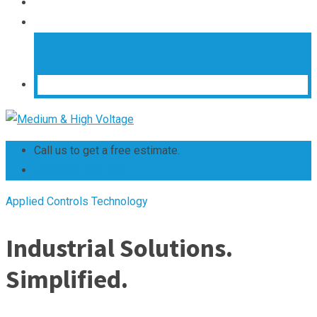
Call us to get a free estimate.
+263 242 661 304
Applied Controls Technology
Industrial Solutions.
Simplified.