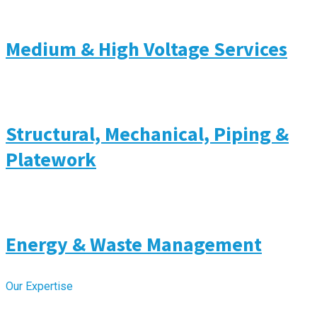
Medium & High Voltage Services
Structural, Mechanical, Piping &
Platework
Energy & Waste Management
Our Expertise