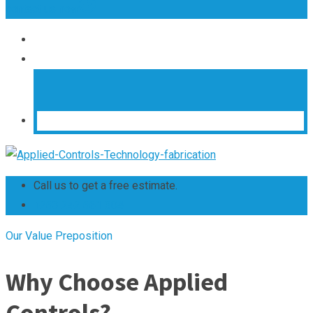
contact us now
Call us to get a free estimate.
+263 242 661 304
Our Value Preposition
Why Choose Applied
Controls?