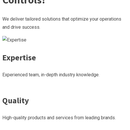
We deliver tailored solutions that optimize your operations
and drive success.
Expertise
Experienced team, in-depth industry knowledge.
Quality
High-quality products and services from leading brands.