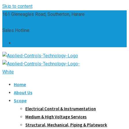
Skip to content
161 Gleneagles Road, Southerton, Harare
sales@appliedcontrols.co.zw
Sales Hotline:
(+263) 242 661 304
Home
About Us
Scope
Electrical Control & Instrumentation
Medium & High Voltage Services
Structural, Mechanical, Piping & Platework