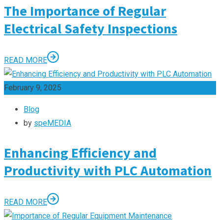
The Importance of Regular
Electrical Safety Inspections
READ MORE
February 9, 2025
Blog
by
speMEDIA
Enhancing Efficiency and
Productivity with PLC Automation
READ MORE