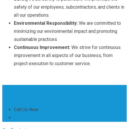
safety of our employees, subcontractors, and clients in
all our operations.
Environmental Responsibility:
We are committed to
minimizing our environmental impact and promoting
sustainable practices.
Continuous Improvement:
We strive for continuous
improvement in all aspects of our business, from
project execution to customer service.
Call Us Now
+263 242 661 304