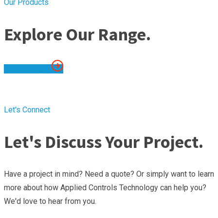
Our Products
Explore Our Range.
Out Catalogue
Let's Connect
Let's Discuss Your Project.
Have a project in mind? Need a quote? Or simply want to learn
more about how Applied Controls Technology can help you?
We'd love to hear from you.