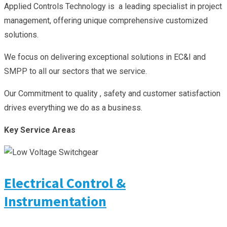
Applied Controls Technology is a leading specialist in project
management, offering unique comprehensive customized
solutions.
We focus on delivering exceptional solutions in EC&I and
SMPP to all our sectors that we service.
Our Commitment to quality , safety and customer satisfaction
drives everything we do as a business.
Key Service Areas
Electrical Control &
Instrumentation