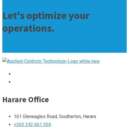
Let's optimize your
operations.
contact us now
Harare Office
161 Gleneagles Road, Southerton, Harare
+263 242 661 304