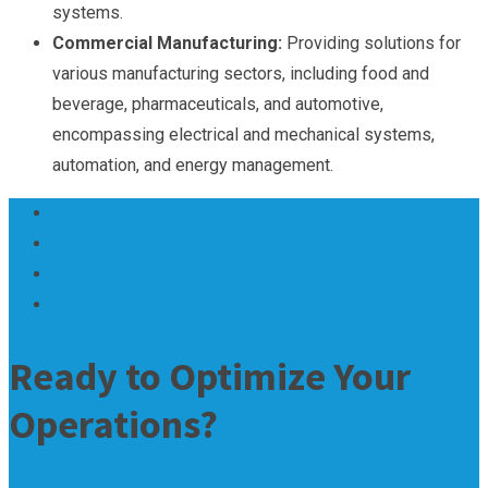
systems.
Commercial Manufacturing:
Providing solutions for
various manufacturing sectors, including food and
beverage, pharmaceuticals, and automotive,
encompassing electrical and mechanical systems,
automation, and energy management.
Ready to Optimize Your
Operations?