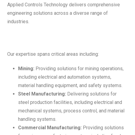
Applied Controls Technology delivers comprehensive
engineering solutions across a diverse range of
industries.
Our expertise spans critical areas including:
Mining:
Providing solutions for mining operations,
including electrical and automation systems,
material handling equipment, and safety systems.
Steel Manufacturing:
Delivering solutions for
steel production facilities, including electrical and
mechanical systems, process control, and material
handling systems.
Commercial Manufacturing:
Providing solutions