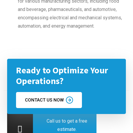
for various manufacturing sectors, including food
and beverage, pharmaceuticals, and automotive,
encompassing electrical and mechanical systems,
automation, and energy management.
Ready to Optimize Your
Operations?
CONTACT US NOW
Call us to get a free
estimate.