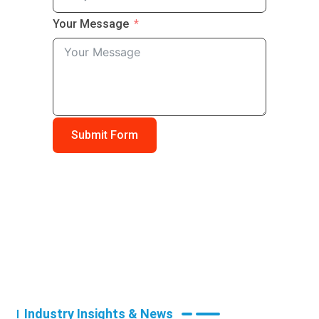
Your Message
Submit Form
Industry Insights & News