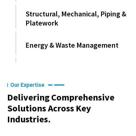
Structural, Mechanical, Piping &
Platework
Energy & Waste Management
Our Expertise
Delivering Comprehensive
Solutions Across Key
Industries.