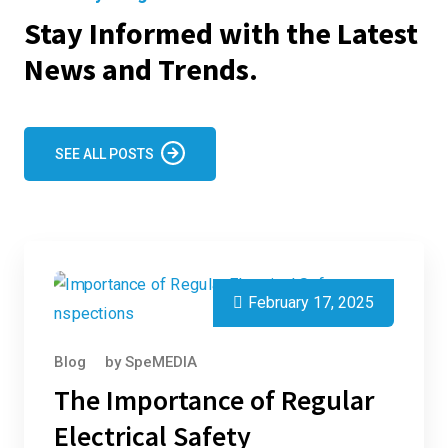
Stay Informed with the Latest
News and Trends.
SEE ALL POSTS
February 17, 2025
Blog
by
SpeMEDIA
The Importance of Regular
Electrical Safety