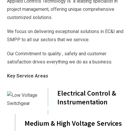
Applied Controls Technology is a leading specialist in
project management, offering unique comprehensive
customized solutions.
We focus on delivering exceptional solutions in EC&I and
SMPP to all our sectors that we service.
Our Commitment to quality , safety and customer
satisfaction drives everything we do as a business.
Key Service Areas
Electrical Control &
Instrumentation
Medium & High Voltage Services