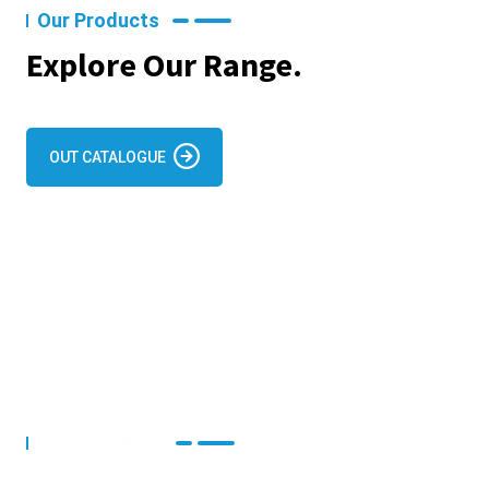
Our Products
Explore Our Range.
OUT CATALOGUE
Let's Connect
Let's Discuss Your Project.