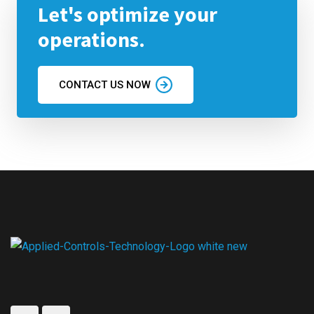
Let's optimize your
operations.
CONTACT US NOW