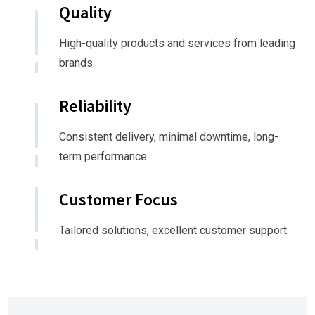
Quality
High-quality products and services from leading
brands.
Reliability
Consistent delivery, minimal downtime, long-
term performance.
Customer Focus
Tailored solutions, excellent customer support.