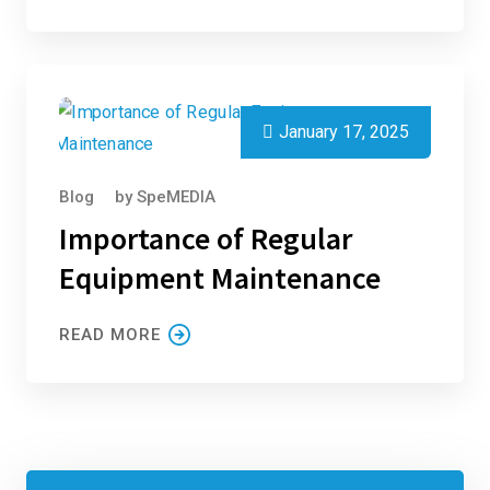
January 17, 2025
Blog
by
SpeMEDIA
Importance of Regular
Equipment Maintenance
READ MORE