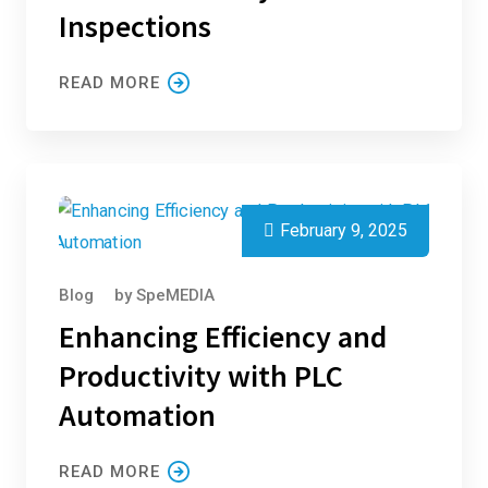
Inspections
READ MORE
February 9, 2025
Blog
by
SpeMEDIA
Enhancing Efficiency and
Productivity with PLC
Automation
READ MORE