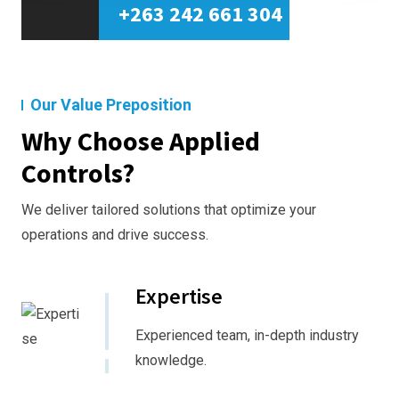
+263 242 661 304
Our Value Preposition
Why Choose Applied
Controls?
We deliver tailored solutions that optimize your
operations and drive success.
Expertise
Experienced team, in-depth industry
knowledge.