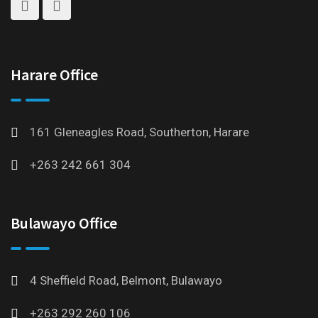
Harare Office
161 Gleneagles Road, Southerton, Harare
+263 242 661 304
Bulawayo Office
4 Sheffield Road, Belmont, Bulawayo
+263 292 260 106