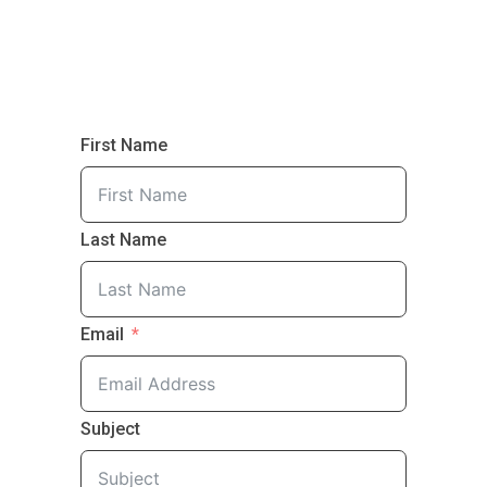
First Name
Last Name
Email
Subject