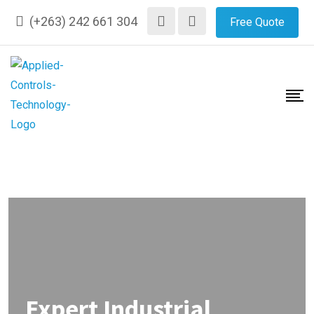
(+263) 242 661 304
Free Quote
Expert Industrial