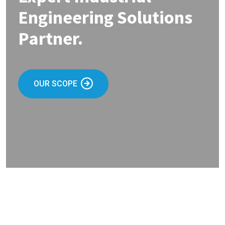
Engineering Solutions
Partner.
OUR SCOPE