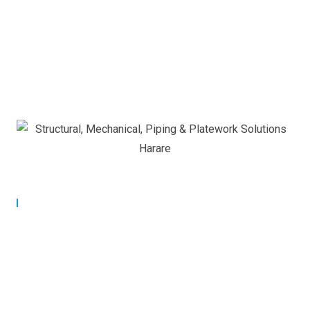
Our Commitment
Building Strong Partnerships
for Lasting Success.
At Applied Controls Technology, we are committed to
building strong, long-term partnerships with our clients