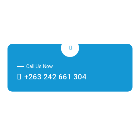
Call Us Now
+263 242 661 304