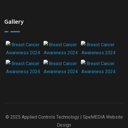
Gallery
© 2025 Applied Controls Technology |
SpeMEDIA Website
Design