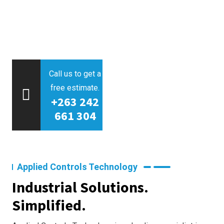
Call us to get a
free estimate.
+263 242
661 304
Applied Controls Technology
Industrial Solutions.
Simplified.