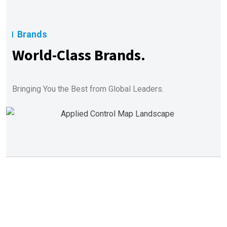
Brands
World-Class Brands.
Bringing You the Best from Global Leaders.